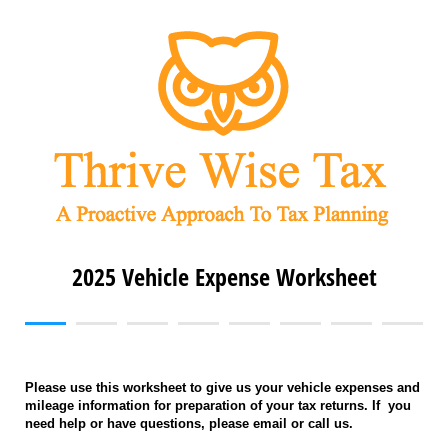
2025 Vehicle Expense Worksheet
Please use this worksheet to give us your vehicle expenses and
mileage information for preparation of your tax returns. If you
need help or have questions, please email or call us.