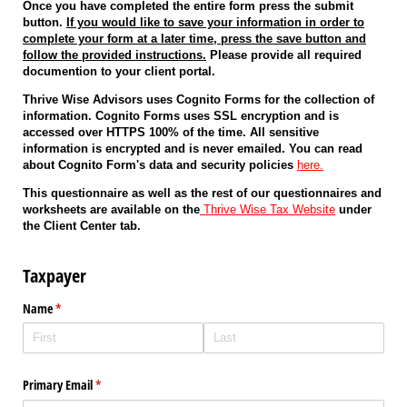
Once you have completed the entire form press the submit
button.
If you would like to save your information in order to
complete your form at a later time, press the save button and
follow the provided instructions.
Please provide all required
documention to your client portal.
Thrive Wise Advisors uses Cognito Forms for the collection of
information. Cognito Forms uses SSL encryption and is
accessed over HTTPS 100% of the time. All sensitive
information is encrypted and is never emailed. You can read
about Cognito Form's data and security policies
here.
This questionnaire as well as the rest of our questionnaires and
worksheets are available on the
Thrive Wise Tax Website
under
the Client Center tab.
Taxpayer
Name
(required)
*
Primary Email
(required)
*