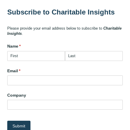
Subscribe to Charitable Insights
Please provide your email address below to subscribe to
Charitable
Insights
.
Name
(required)
*
Email
(required)
*
Company
Submit