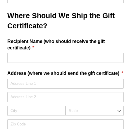
Where Should We Ship the Gift
Certificate?
Recipient Name (who should receive the gift
certificate)
(required)
*
Address (where we should send the gift certificate)
*
(required)