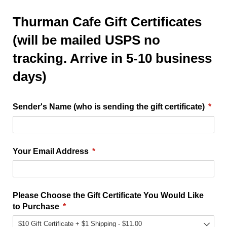
Thurman Cafe Gift Certificates
(will be mailed USPS no
tracking. Arrive in 5-10 business
days)
Sender's Name (who is sending the gift certificate)
(requ
*
Your Email Address
(required)
*
Please Choose the Gift Certificate You Would Like
to Purchase
(required)
*