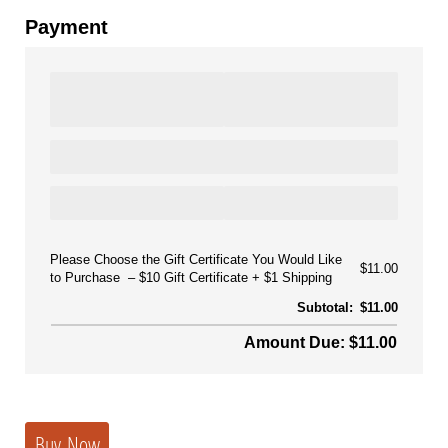
Payment
Please Choose the Gift Certificate You Would Like
$11.00
to Purchase
$10 Gift Certificate + $1 Shipping
Subtotal:
$11.00
Amount Due: $11.00
Buy Now