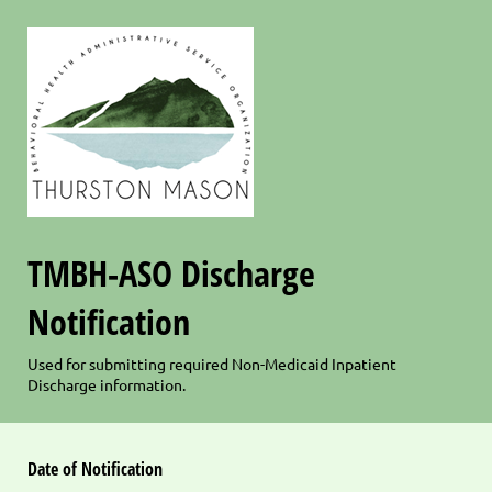
TMBH-ASO Discharge
Notification
Used for submitting required Non-Medicaid Inpatient
Discharge information.
Date of Notification