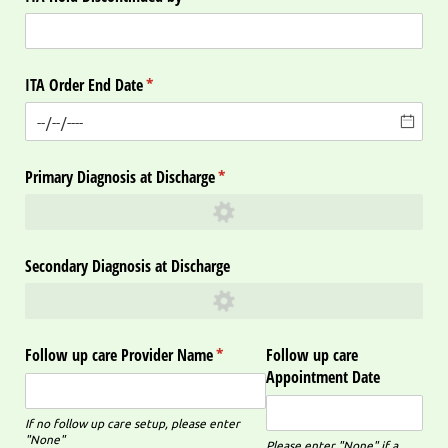
ITA Order End Date
(required)
*
Primary Diagnosis at Discharge
(required)
*
Secondary Diagnosis at Discharge
Follow up care Provider Name
(required)
*
Follow up care
Appointment Date
If no follow up care setup, please enter
"None"
Please enter "None" if a