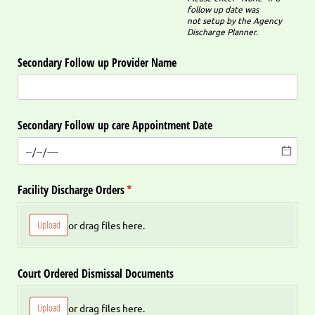
follow up date was
not setup by the Agency
Discharge Planner.
Secondary Follow up Provider Name
Secondary Follow up care Appointment Date
Facility Discharge Orders
(required)
*
Upload
or drag files here.
Court Ordered Dismissal Documents
Upload
or drag files here.