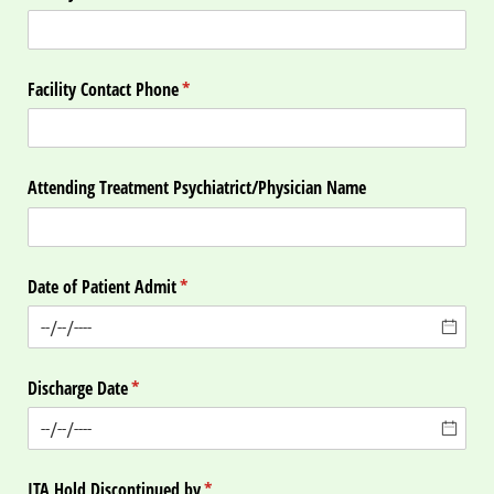
Facility Contact Phone
(required)
*
Attending Treatment Psychiatrict/​Physician Name
Date of Patient Admit
(required)
*
Discharge Date
(required)
*
ITA Hold Discontinued by
(required)
*