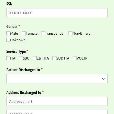
SSN
Gender
(required)
*
Male
Female
Transgender
Non-Binary
Unknown
Service Type
(required)
*
ITA
SBC
E&T ITA
SUD ITA
VOL IP
Patient Discharged to
(required)
*
Address Discharged to
(required)
*