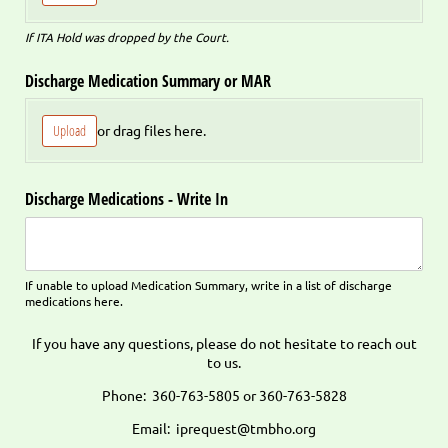
If ITA Hold was dropped by the Court.
Discharge Medication Summary or MAR
Upload
or drag files here.
Discharge Medications - Write In
If unable to upload Medication Summary, write in a list of discharge
medications here.
If you have any questions, please do not hesitate to reach out
to us.
Phone: 360-763-5805 or 360-763-5828
Email: iprequest@tmbho.org