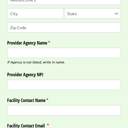
Provider Agency Name
(required)
*
If Agency is not listed, write in name.
Provider Agency NPI
Facility Contact Name
(required)
*
Facility Contact Email
(required)
*