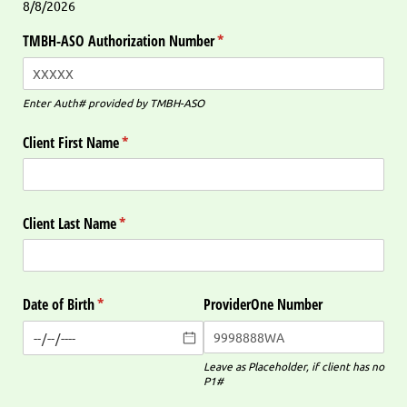
8/8/2026
TMBH-ASO Authorization Number
(required)
*
Enter Auth# provided by TMBH-ASO
Client First Name
(required)
*
Client Last Name
(required)
*
Date of Birth
(required)
*
ProviderOne Number
Leave as Placeholder, if client has no
P1#