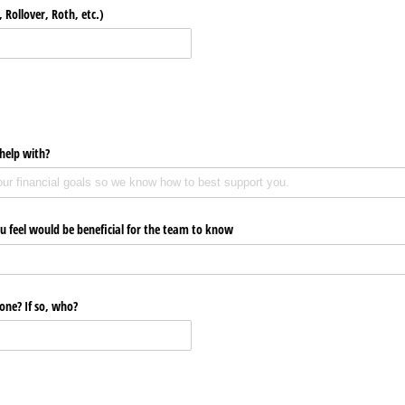
 Rollover, Roth, etc.)
help with?
u feel would be beneficial for the team to know
one? If so, who?