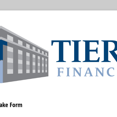
take Form