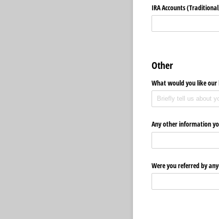
IRA Accounts (Traditional,
Other
What would you like our 
Any other information yo
Were you referred by any