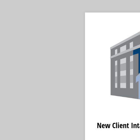
New Client In