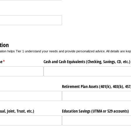
tion
ation helps Tier 1 understand your needs and provide personalized advice. All details are kept
me
(required)
*
Cash and Cash Equivalents (Checking, Savings, CD, etc.)
Retirement Plan Assets (401(k), 403(b), 457,
al, Joint, Trust, etc.)
Education Savings (UTMA or 529 accounts)