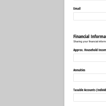
Email
Financial Informa
Sharing your financial inform
Approx. Household Inco
Annuities
Taxable Accounts (Individu