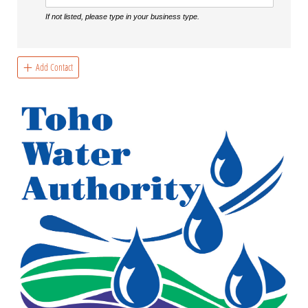
If not listed, please type in your business type.
Add Contact