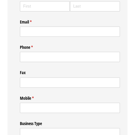
Email
(required)
*
Phone
(required)
*
Fax
Mobile
(required)
*
Business Type