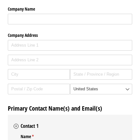
Company Name
Company Address
Primary Contact Name(s) and Email(s)
Contact 1
Name
(required)
*