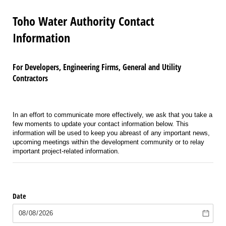
Toho Water Authority Contact
Information
For Developers, Engineering Firms, General and Utility
Contractors
In an effort to communicate more effectively, we ask that you take a
few moments to update your contact information below. This
information will be used to keep you abreast of any important news,
upcoming meetings within the development community or to relay
important project-related information.
Date