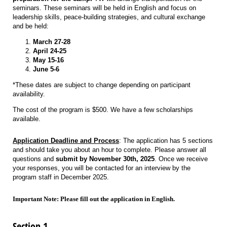
seminars. These seminars will be held in English and focus on
leadership skills, peace-building strategies, and cultural exchange
and be held:
March 27-28
April 24-25
May 15-16
June 5-6
*These dates are subject to change depending on participant
availability.
The cost of the program is $500. We have a few scholarships
available.
Application Deadline and Process
: The application has 5 sections
and should take you about an hour to complete. Please answer all
questions and
submit by November 30th, 2025
. Once we receive
your responses, you will be contacted for an interview by the
program staff in December 2025.
Important Note: Please fill out the application in English.
Section 1