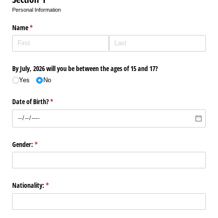
Personal Information
Name
(required)
*
By July, 2026 will you be between the ages of 15 and 17?
Yes
No
Date of Birth?
(required)
*
Gender:
(required)
*
Nationality:
(required)
*