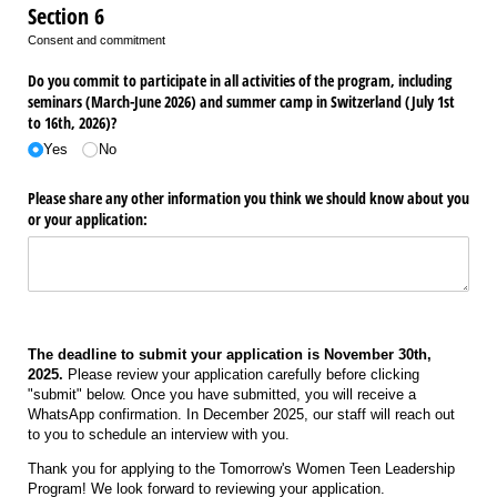
Section 6
Consent and commitment
Do you commit to participate in all activities of the program, including
seminars (March-June 2026) and summer camp in Switzerland (July 1st
to 16th, 2026)?
Yes
No
Please share any other information you think we should know about you
or your application:
The deadline to submit your application is November 30th,
2025.
Please review your application carefully before clicking
"submit" below. Once you have submitted, you will receive a
WhatsApp confirmation. In December 2025, our staff will reach out
to you to schedule an interview with you.
Thank you for applying to the Tomorrow's Women Teen Leadership
Program! We look forward to reviewing your application.