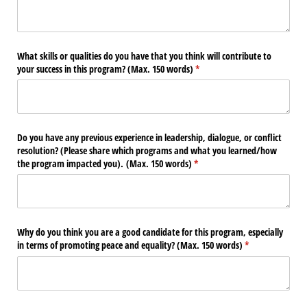
What skills or qualities do you have that you think will contribute to
your success in this program? (Max. 150 words)
(required)
*
Do you have any previous experience in leadership, dialogue, or conflict
resolution? (Please share which programs and what you learned/​how
the program impacted you). (Max. 150 words)
(required)
*
Why do you think you are a good candidate for this program, especially
in terms of promoting peace and equality? (Max. 150 words)
(required)
*