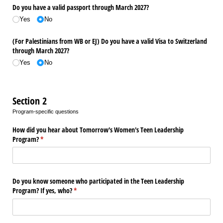
Do you have a valid passport through March 2027?
Yes
No
(For Palestinians from WB or EJ) Do you have a valid Visa to Switzerland
through March 2027?
Yes
No
Section 2
Program-specific questions
How did you hear about Tomorrow's Women's Teen Leadership
Program?
(required)
*
Do you know someone who participated in the Teen Leadership
Program? If yes, who?
(required)
*