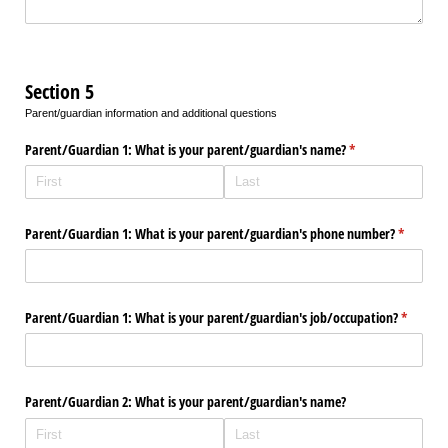
Section 5
Parent/guardian information and additional questions
Parent/​Guardian 1: What is your parent/​guardian's name?
(required)
*
Parent/​Guardian 1: What is your parent/​guardian's phone number?
(required
*
Parent/​Guardian 1: What is your parent/​guardian's job/​occupation?
(require
*
Parent/​Guardian 2: What is your parent/​guardian's name?