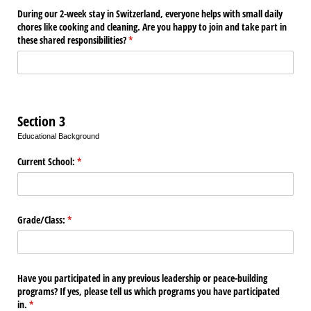
During our 2-week stay in Switzerland, everyone helps with small daily
chores like cooking and cleaning. Are you happy to join and take part in
these shared responsibilities?
(required)
*
Section 3
Educational Background
Current School:
(required)
*
Grade/​Class:
(required)
*
Have you participated in any previous leadership or peace-building
programs? If yes, please tell us which programs you have participated
in.
(required)
*