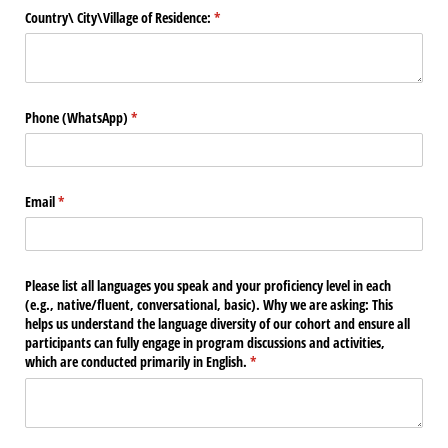
Country\​ City\​Village of Residence:
(required)
*
Phone (WhatsApp)
(required)
*
Email
(required)
*
Please list all languages you speak and your proficiency level in each
(e.g., native/​fluent, conversational, basic). Why we are asking: This
helps us understand the language diversity of our cohort and ensure all
participants can fully engage in program discussions and activities,
which are conducted primarily in English.
(required)
*