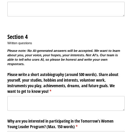
Section 4
Written questions
Please note: No AI-generated answers will be accepted. We want to learn
about you, your voice, your hopes, your interests. Not AI's. Our team is
able to tell who uses AI, so please be honest and write your own
responses.
Please write a short autobiography (around 500 words). Share about
yourself, your studies, hobbies and interests, volunteer work,
instruments you play, achievements, dreams, and future goals. We
want to get to know you!
(required)
*
Why are you interested in participating in the Tomorrow’s Women
Young Leader Program? (Max. 150 words)
(required)
*