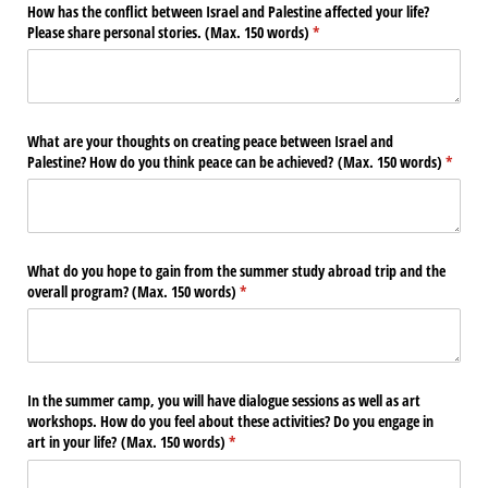
How has the conflict between Israel and Palestine affected your life?
Please share personal stories. (Max. 150 words)
(required)
*
What are your thoughts on creating peace between Israel and
Palestine? How do you think peace can be achieved? (Max. 150 words)
(requir
*
What do you hope to gain from the summer study abroad trip and the
overall program? (Max. 150 words)
(required)
*
In the summer camp, you will have dialogue sessions as well as art
workshops. How do you feel about these activities? Do you engage in
art in your life? (Max. 150 words)
(required)
*