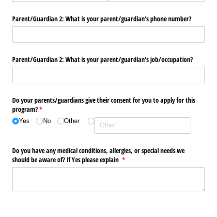
Parent/​Guardian 2: What is your parent/​guardian's phone number?
Parent/​Guardian 2: What is your parent/​guardian's job/​occupation?
Do your parents/​guardians give their consent for you to apply for this
program?
(required)
*
Yes
No
Other
Do you have any medical conditions, allergies, or special needs we
should be aware of? If Yes please explain
(required)
*