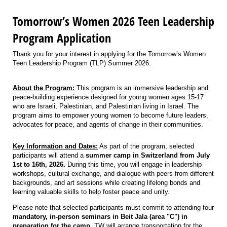
Tomorrow’s Women 2026 Teen Leadership
Program Application
Thank you for your interest in applying for the Tomorrow’s Women
Teen Leadership Program (TLP) Summer 2026.
About the Program:
This program is an immersive leadership and
peace-building experience designed for young women ages 15-17
who are Israeli, Palestinian, and Palestinian living in Israel. The
program aims to empower young women to become future leaders,
advocates for peace, and agents of change in their communities.
Key Information and Dates:
As part of the program, selected
participants will attend a
summer camp in Switzerland from July
1st to 16th, 2026.
During this time, you will engage in leadership
workshops, cultural exchange, and dialogue with peers from different
backgrounds, and art sessions while creating lifelong bonds and
learning valuable skills to help foster peace and unity.
Please note that selected participants must commit to attending four
mandatory, in-person seminars in Beit Jala (area "C") in
preparation for the camp.
TW will arrange transportation for the