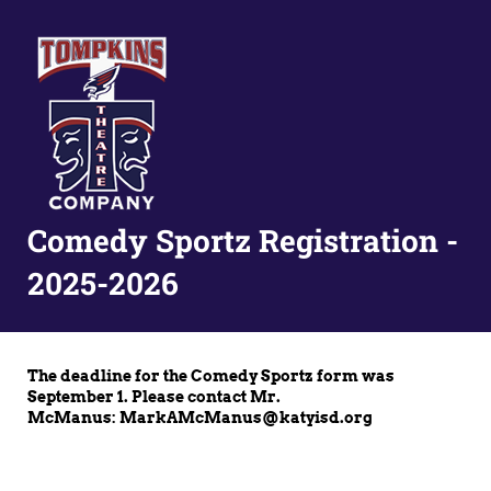
Comedy Sportz Registration -
2025-2026
The deadline for the Comedy Sportz form was
September 1. Please contact Mr.
McManus: MarkAMcManus@katyisd.org