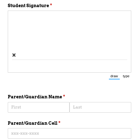
Student Signature
(required)
*
×
draw
type
(Switch to draw
(Switch 
Parent/​Guardian Name
(required)
*
Parent/​Guardian Cell
(required)
*