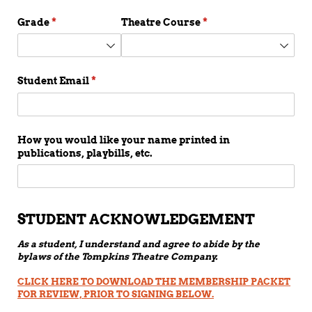
Grade
(required)
*
Theatre Course
(required)
*
Student Email
(required)
*
How you would like your name printed in
publications, playbills, etc.
STUDENT ACKNOWLEDGEMENT
As a student, I understand and agree to abide by the
bylaws of the Tompkins Theatre Company.
CLICK HERE TO DOWNLOAD THE MEMBERSHIP PACKET
FOR REVIEW, PRIOR TO SIGNING BELOW.