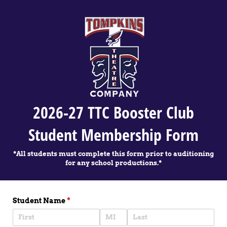
2026-27 TTC Booster Club
Student Membership Form
*All students must complete this form prior to auditioning
for any school productions.*
Student Name
(required)
*