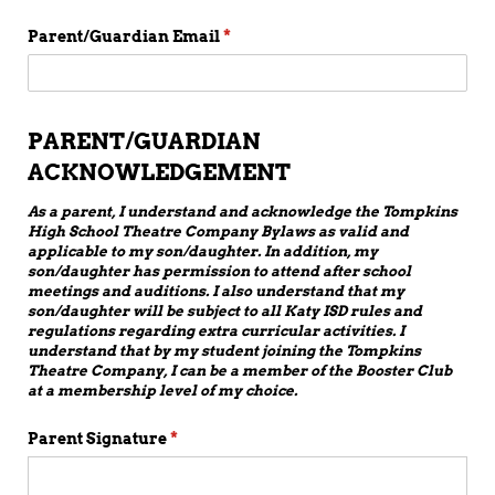
Parent/​Guardian Email
(required)
*
PARENT/GUARDIAN
ACKNOWLEDGEMENT
As a parent, I understand and acknowledge the Tompkins
High School Theatre Company Bylaws as valid and
applicable to my son/daughter. In addition, my
son/daughter has permission to attend after school
meetings and auditions. I also understand that my
son/daughter will be subject to all Katy ISD rules and
regulations regarding extra curricular activities. I
understand that by my student joining the Tompkins
Theatre Company, I can be a member of the Booster Club
at a membership level of my choice.
Parent Signature
(required)
*