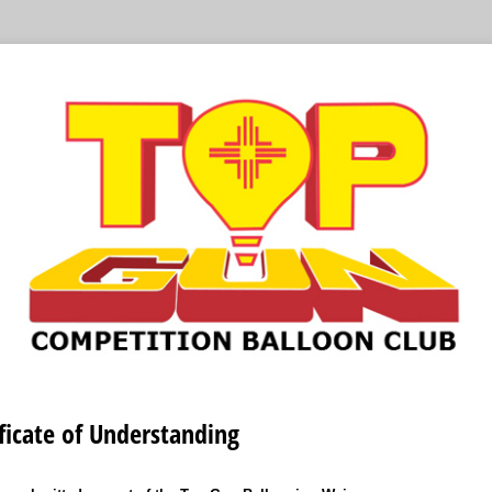
ficate of Understanding