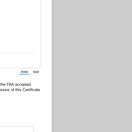
draw
type
(Switch to drawing mode from type mode.)
(Switch to typing mode from draw mode.)
d the FAA accepted
ions of this Certificate