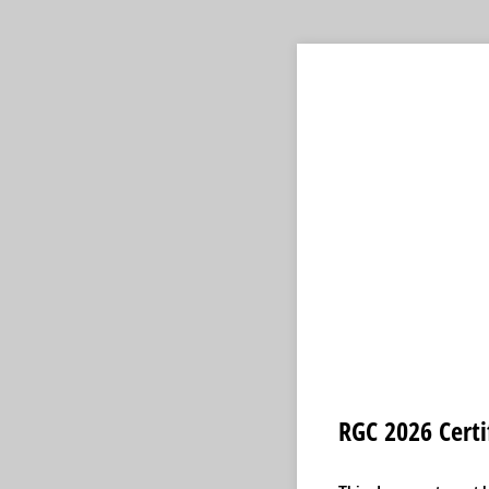
RGC 2026 Certi