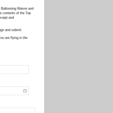
n Ballooning Waiver and
he contents of the Top
eceipt and
sign and submit.
u are flying in the