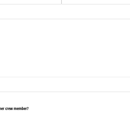
ther crew member?