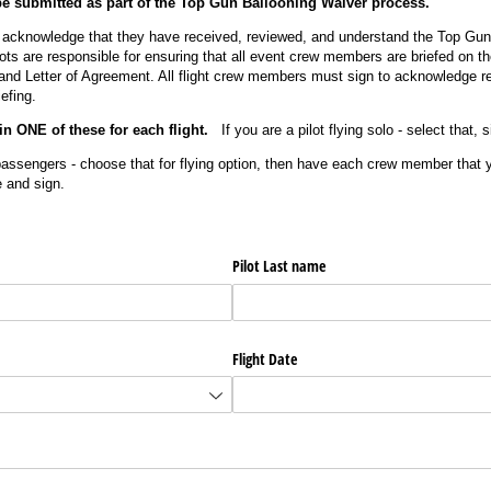
 submitted as part of the Top Gun Ballooning Waiver process.
s acknowledge that they have received, reviewed, and understand the Top Gu
ots are responsible for ensuring that all event crew members are briefed on t
nd Letter of Agreement. All flight crew members must sign to acknowledge r
efing.
in ONE of these for each flight.
If you are a pilot flying solo - select that, 
passengers - choose that for flying option, then have each crew member that yo
e and sign.
Pilot Last name
Flight Date