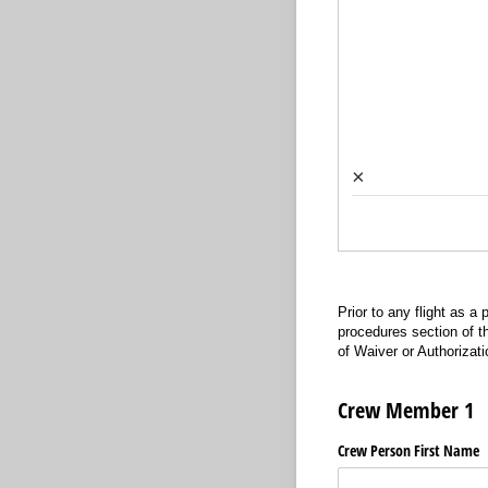
×
Prior to any flight as a
procedures section of t
of Waiver or Authorizatio
Crew Member 1
Crew Person First Name