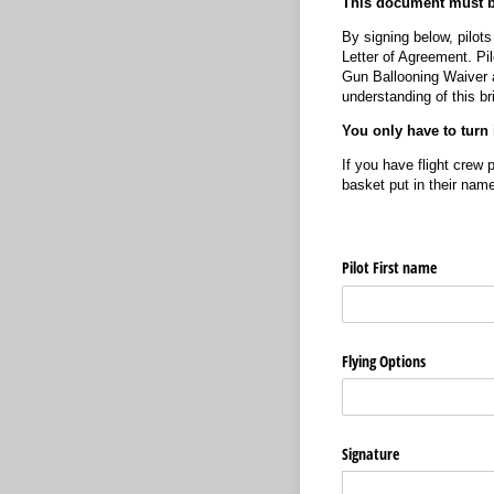
This document must be
By signing below, pilot
Letter of Agreement. Pil
Gun Ballooning Waiver a
understanding of this bri
You only have to turn 
If you have flight crew 
basket put in their nam
Pilot First name
Flying Options
Signature