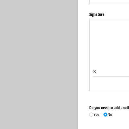
Signature
×
Do you need to add ano
Yes
No