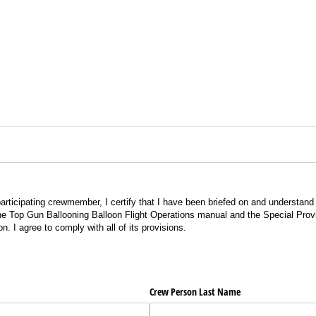
 participating crewmember, I certify that I have been briefed on and understan
he Top Gun Ballooning Balloon Flight Operations manual and the Special Provis
n. I agree to comply with all of its provisions.
Crew Person Last Name