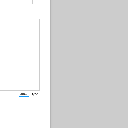
draw
type
(Switch to drawing mode from type mode.)
(Switch to typing mode from draw mode.)