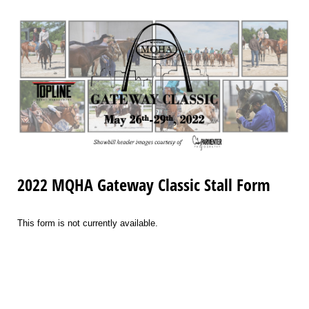
2022 MQHA Gateway Classic Stall Form
This form is not currently available.