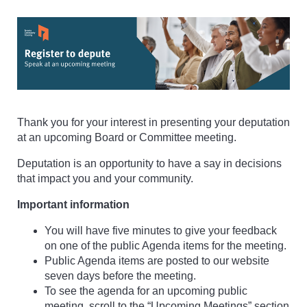
Thank you for your interest in presenting your deputation
at an upcoming Board or Committee meeting.
Deputation is an opportunity to have a say in decisions
that impact you and your community.
Important information
You will have five minutes to give your feedback
on one of the public Agenda items for the meeting.
Public Agenda items are posted to our website
seven days before the meeting.
To see the agenda for an upcoming public
meeting, scroll to the “Upcoming Meetings” section