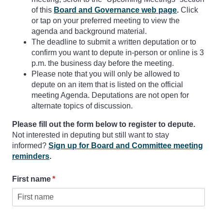
of this
Board and Governance web page
.
Click
or tap on your preferred meeting to view the
agenda and background material.
The deadline to submit a written deputation or to
confirm you want to depute in-person or online is 3
p.m. the business day before the meeting.
Please note that you will only be allowed to
depute on an item that is listed on the official
meeting Agenda. Deputations are not open for
alternate topics of discussion.
Please fill out the form below to register to depute.
Not interested in deputing but still want to stay
informed?
Sign up for Board and Committee meeting
reminders
.
First name
(required)
*