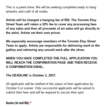
This is a juried show. We will be seeking completed ready to hang
artworks and craft of all media.
Artists will be charged a hanging fee of $50. The Toronto Etsy
Street Team will retain a 10% fee to cover any processing fees
of any sales and then all proceeds of art sales will go directly to
the artist. Artists set their own prices.
We especially encourage members of the Toronto Etsy Street
Team to apply. Artists are responsible for delivering work to the
gallery and retrieving any unsold work after the show.
WHEN YOU HAVE COMPLETED THE FULL APPLICATION YOU
WILL REACH THE CONFIRMATION PAGE AND THEN RECEIVE
A CONFIRMATION EMAIL.
The DEADLINE is October 1, 2017.
All applicants will be notified of the status of their application by
October 5 or sooner. Only successful applicants will be asked to
submit their fees and will be required to secure their spot.
Name (in real life)
(required)
*