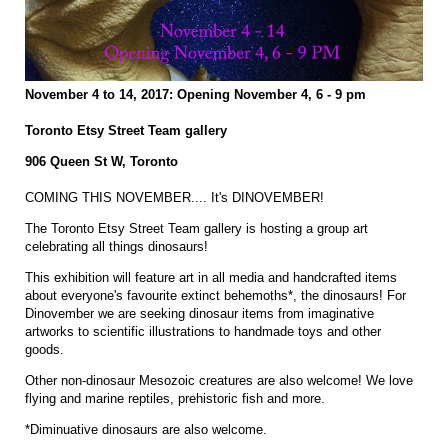
November 4 to 14, 2017: Opening November 4, 6 - 9 pm
Toronto Etsy Street Team gallery
906 Queen St W, Toronto
COMING THIS NOVEMBER.... It's DINOVEMBER!
The Toronto Etsy Street Team gallery is hosting a group art
celebrating all things dinosaurs!
This exhibition will feature art in all media and handcrafted items
about everyone's favourite extinct behemoths*, the dinosaurs! For
Dinovember we are seeking dinosaur items from imaginative
artworks to scientific illustrations to handmade toys and other
goods.
Other non-dinosaur Mesozoic creatures are also welcome! We love
flying and marine reptiles, prehistoric fish and more.
*Diminuative dinosaurs are also welcome.