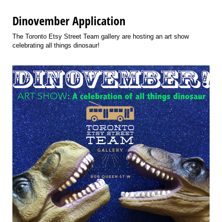
Dinovember Application
The Toronto Etsy Street Team gallery are hosting an art show
celebrating all things dinosaur!