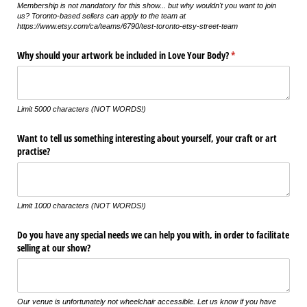
Membership is not mandatory for this show... but why wouldn't you want to join
us? Toronto-based sellers can apply to the team at
https://www.etsy.com/ca/teams/6790/test-toronto-etsy-street-team
Why should your artwork be included in Love Your Body?
(required)
*
Limit 5000 characters (NOT WORDS!)
Want to tell us something interesting about yourself, your craft or art
practise?
Limit 1000 characters (NOT WORDS!)
Do you have any special needs we can help you with, in order to facilitate
selling at our show?
Our venue is unfortunately not wheelchair accessible. Let us know if you have