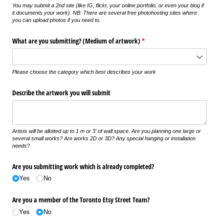
You may submit a 2nd site (like IG, flickr, your online portfolio, or even your blog if
it documents your work). NB: There are several free photohosting sites where
you can upload photos if you need to.
What are you submitting? (Medium of artwork)
(required)
*
Please choose the category which best describes your work
Describe the artwork you will submit
Artists will be allotted up to 1 m or 3' of wall space. Are you planning one large or
several small works? Are works 2D or 3D? Any special hanging or installation
needs?
Are you submitting work which is already completed?
Yes
No
Are you a member of the Toronto Etsy Street Team?
Yes
No