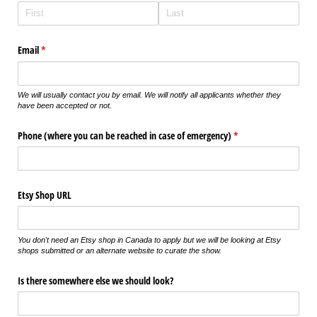
Email
(required)
*
We will usually contact you by email. We will notify all applicants whether they
have been accepted or not.
Phone (where you can be reached in case of emergency)
(required)
*
Etsy Shop URL
You don't need an Etsy shop in Canada to apply but we will be looking at Etsy
shops submitted or an alternate website to curate the show.
Is there somewhere else we should look?