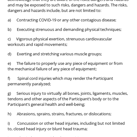
and may be exposed to such risks, dangers and hazards. The risks,
dangers and hazards include, but are not limited to:
a) Contracting COVID-19 or any other contagious disease;
b) Executing strenuous and demanding physical techniques;
c) Vigorous physical exertion, strenuous cardiovascular
workouts and rapid movements;
d) Exerting and stretching various muscle groups;
e) The failure to properly use any piece of equipment or from
the mechanical failure of any piece of equipment;
f) Spinal cord injuries which may render the Participant
permanently paralyzed;
g) Serious injury to virtually all bones, joints, ligaments, muscles,
tendons and other aspects of the Participant’s body or to the
Participant’s general health and well-being;
h) Abrasions, sprains, strains, fractures, or dislocations;
i) Concussion or other head injuries, including but not limited
to, closed head injury or blunt head trauma;