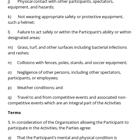
j) Physical contact with other participants, spectators,
equipment, and hazards;
k) Not wearing appropriate safety or protective equipment,
such a helmet;
l) Failure to act safely or within the Participant’s ability or within
designated areas;
m) Grass, turf, and other surfaces including bacterial infections
and rashes;
n) Collisions with fences, poles, stands, and soccer equipment;
o) Negligence of other persons, including other spectators,
participants, or employees;
p) Weather conditions; and
q) Travel to and from competitive events and associated non-
competitive events which are an integral part of the Activities
Terms
5. In consideration of the Organization allowing the Participant to
participate in the Activities, the Parties agree:
a) That the Participant’s mental and physical condition is