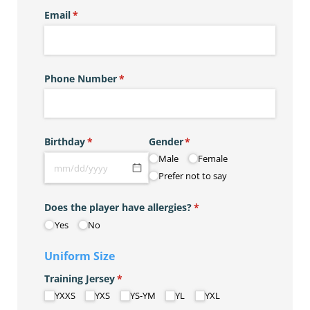
Email
(required)
*
Phone Number
(required)
*
Birthday
(required)
*
Gender
(required)
*
Male
Female
Prefer not to say
Does the player have allergies?
(required)
*
Yes
No
Uniform Size
Training Jersey
(required)
*
YXXS
YXS
YS-YM
YL
YXL