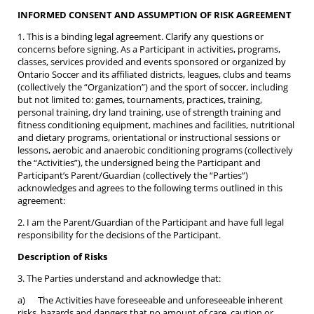
INFORMED CONSENT AND ASSUMPTION OF RISK AGREEMENT
1. This is a binding legal agreement. Clarify any questions or
concerns before signing. As a Participant in activities, programs,
classes, services provided and events sponsored or organized by
Ontario Soccer and its affiliated districts, leagues, clubs and teams
(collectively the “Organization”) and the sport of soccer, including
but not limited to: games, tournaments, practices, training,
personal training, dry land training, use of strength training and
fitness conditioning equipment, machines and facilities, nutritional
and dietary programs, orientational or instructional sessions or
lessons, aerobic and anaerobic conditioning programs (collectively
the “Activities”), the undersigned being the Participant and
Participant’s Parent/Guardian (collectively the “Parties”)
acknowledges and agrees to the following terms outlined in this
agreement:
2. I am the Parent/Guardian of the Participant and have full legal
responsibility for the decisions of the Participant.
Description of Risks
3. The Parties understand and acknowledge that:
a) The Activities have foreseeable and unforeseeable inherent
risks, hazards and dangers that no amount of care, caution or