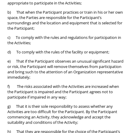
appropriate to participate in the Activities;
b) That when the Participant practices or train in his or her own
space, the Parties are responsible for the Participant’s
surroundings and the location and equipment that is selected for
the Participant;
c) To comply with the rules and regulations for participation in
the Activities;
d) To comply with the rules of the facility or equipment;
e) That if the Participant observes an unusual significant hazard
or risk, the Participant will remove themselves from participation
and bring such to the attention of an Organization representative
immediately;
f) The risks associated with the Activities are increased when
the Participant is impaired and the Participant agrees not to
participate if impaired in any way;
g) That it is their sole responsibility to assess whether any
Activities are too difficult for the Participant. By the Participant
commencing an Activity, they acknowledge and accept the
suitability and conditions of the Activity;
h) That they are responsible for the choice of the Participant’s