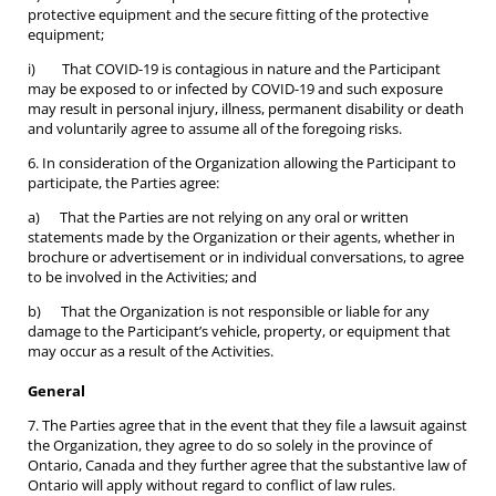
protective equipment and the secure fitting of the protective
equipment;
i) That COVID-19 is contagious in nature and the Participant
may be exposed to or infected by COVID-19 and such exposure
may result in personal injury, illness, permanent disability or death
and voluntarily agree to assume all of the foregoing risks.
6. In consideration of the Organization allowing the Participant to
participate, the Parties agree:
a) That the Parties are not relying on any oral or written
statements made by the Organization or their agents, whether in
brochure or advertisement or in individual conversations, to agree
to be involved in the Activities; and
b) That the Organization is not responsible or liable for any
damage to the Participant’s vehicle, property, or equipment that
may occur as a result of the Activities.
General
7. The Parties agree that in the event that they file a lawsuit against
the Organization, they agree to do so solely in the province of
Ontario, Canada and they further agree that the substantive law of
Ontario will apply without regard to conflict of law rules.