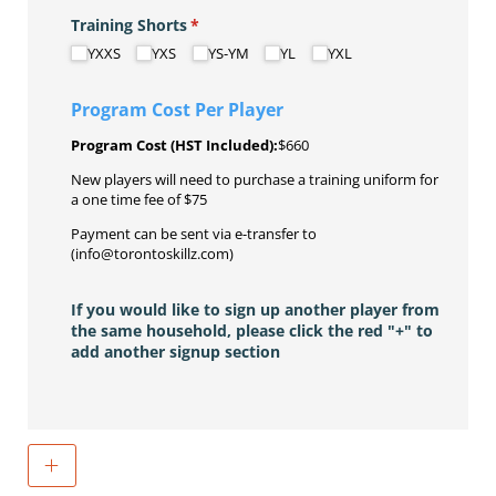
Training Shorts
(required)
*
YXXS
YXS
YS-YM
YL
YXL
Program Cost Per Player
Program Cost (HST Included):
$660
New players will need to purchase a training uniform for
a one time fee of $75
Payment can be sent via e-transfer to
(info@torontoskillz.com)
If you would like to sign up another player from
the same household, please click the red "+" to
add another signup section