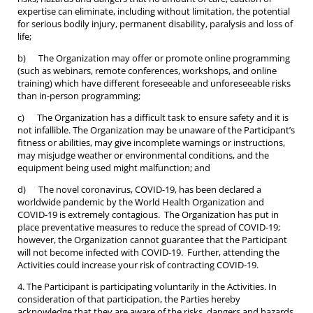
expertise can eliminate, including without limitation, the potential
for serious bodily injury, permanent disability, paralysis and loss of
life;
b) The Organization may offer or promote online programming
(such as webinars, remote conferences, workshops, and online
training) which have different foreseeable and unforeseeable risks
than in-person programming;
c) The Organization has a difficult task to ensure safety and it is
not infallible. The Organization may be unaware of the Participant’s
fitness or abilities, may give incomplete warnings or instructions,
may misjudge weather or environmental conditions, and the
equipment being used might malfunction; and
d) The novel coronavirus, COVID-19, has been declared a
worldwide pandemic by the World Health Organization and
COVID-19 is extremely contagious. The Organization has put in
place preventative measures to reduce the spread of COVID-19;
however, the Organization cannot guarantee that the Participant
will not become infected with COVID-19. Further, attending the
Activities could increase your risk of contracting COVID-19.
4. The Participant is participating voluntarily in the Activities. In
consideration of that participation, the Parties hereby
acknowledge that they are aware of the risks, dangers and hazards