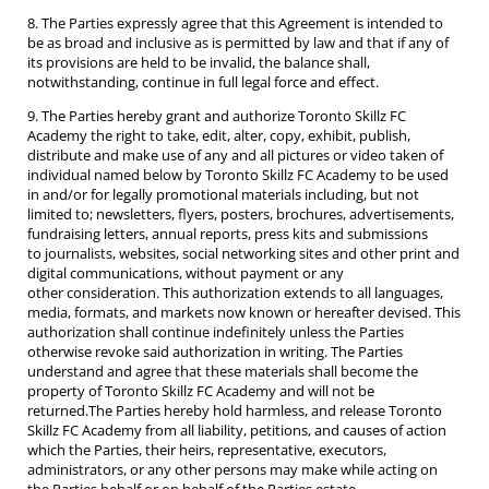
8. The Parties expressly agree that this Agreement is intended to
be as broad and inclusive as is permitted by law and that if any of
its provisions are held to be invalid, the balance shall,
notwithstanding, continue in full legal force and effect.
9. The Parties hereby grant and authorize Toronto Skillz FC
Academy the right to take, edit, alter, copy, exhibit, publish,
distribute and make use of any and all pictures or video taken of
individual named below by Toronto Skillz FC Academy to be used
in and/or for legally promotional materials including, but not
limited to; newsletters, flyers, posters, brochures, advertisements,
fundraising letters, annual reports, press kits and submissions
to journalists, websites, social networking sites and other print and
digital communications, without payment or any
other consideration. This authorization extends to all languages,
media, formats, and markets now known or hereafter devised. This
authorization shall continue indefinitely unless the Parties
otherwise revoke said authorization in writing. The Parties
understand and agree that these materials shall become the
property of Toronto Skillz FC Academy and will not be
returned.The Parties hereby hold harmless, and release Toronto
Skillz FC Academy from all liability, petitions, and causes of action
which the Parties, their heirs, representative, executors,
administrators, or any other persons may make while acting on