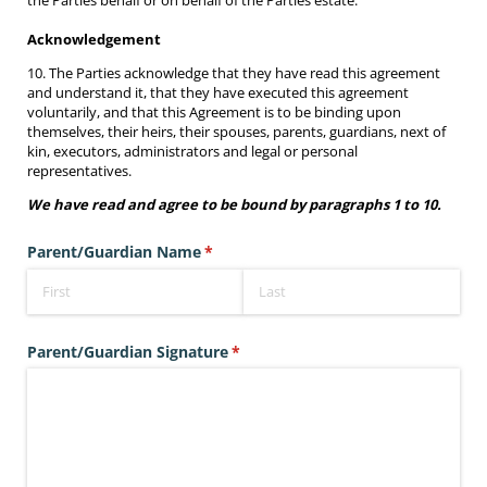
the Parties behalf or on behalf of the Parties estate.
Acknowledgement
10. The Parties acknowledge that they have read this agreement
and understand it, that they have executed this agreement
voluntarily, and that this Agreement is to be binding upon
themselves, their heirs, their spouses, parents, guardians, next of
kin, executors, administrators and legal or personal
representatives.
We have read and agree to be bound by paragraphs 1 to 10.
Parent/​Guardian Name
(required)
*
Parent/​Guardian Signature
(required)
*