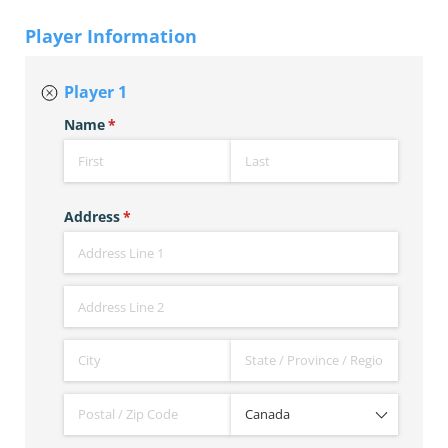
Player Information
Player 1
Name
(required)
*
Address
(required)
*