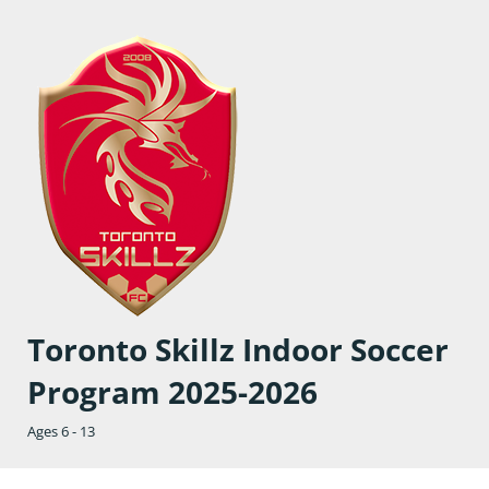
Toronto Skillz Indoor Soccer
Program 2025-2026
Ages 6 - 13