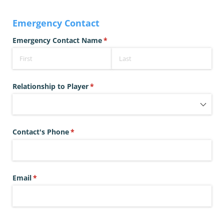
Emergency Contact
Emergency Contact Name
(required)
*
Relationship to Player
(required)
*
Contact's Phone
(required)
*
Email
(required)
*