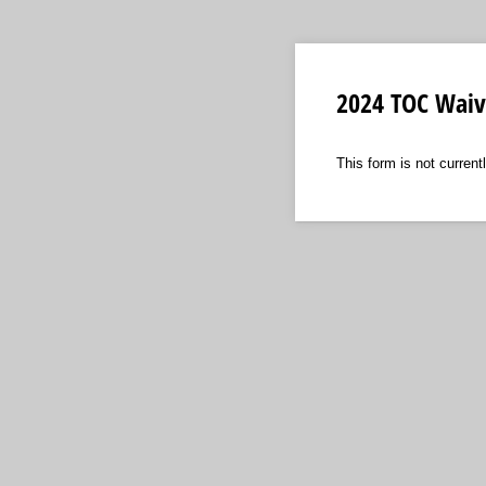
2024 TOC Waive
This form is not currentl