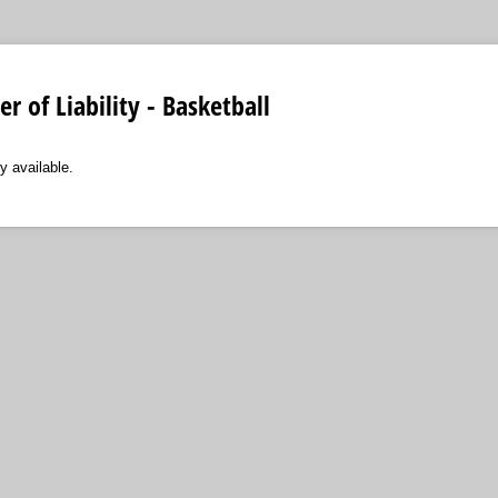
r of Liability - Basketball
y available.