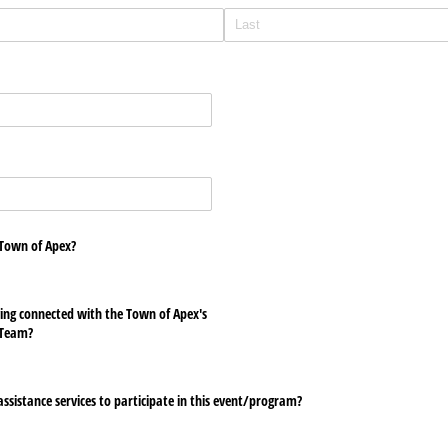
 Town of Apex?
ying connected with the Town of Apex's
Team?
ssistance services to participate in this event/​program?