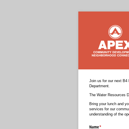
Join us for our next B4
Department.
The Water Resources De
Bring your lunch and yo
services for our commun
understanding of the ope
Name
(required)
*