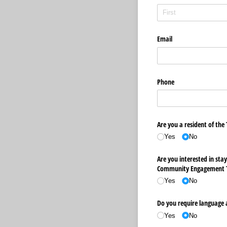
Email
Phone
Are you a resident of the
Yes
No
Are you interested in sta
Community Engagement 
Yes
No
Do you require language a
Yes
No