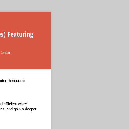
s) Featuring
Center
Water Resources
 efficient water
ons, and gain a deeper