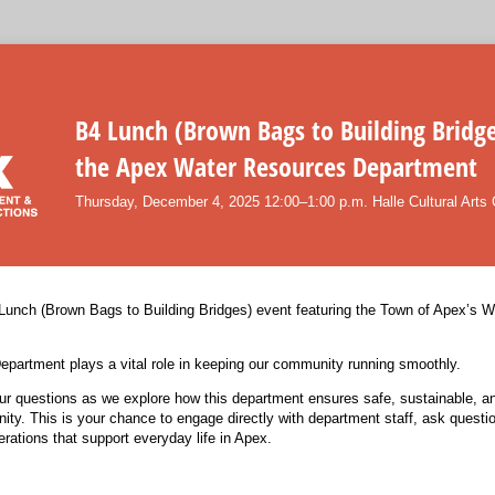
B4 Lunch (Brown Bags to Building Bridge
the Apex Water Resources Department
Thursday, December 4, 2025 12:00–1:00 p.m. Halle Cultural Arts 
 Lunch (Brown Bags to Building Bridges) event featuring the Town of Apex’s 
partment plays a vital role in keeping our community running smoothly.
ur questions as we explore how this department ensures safe, sustainable, and
ity. This is your chance to engage directly with department staff, ask questi
rations that support everyday life in Apex.