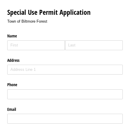
Special Use Permit Application
Town of Biltmore Forest
Name
Address
Phone
Email