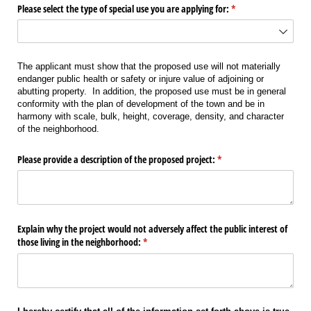
Please select the type of special use you are applying for:
(required)
*
The applicant must show that the proposed use will not materially
endanger public health or safety or injure value of adjoining or
abutting property. In addition, the proposed use must be in general
conformity with the plan of development of the town and be in
harmony with scale, bulk, height, coverage, density, and character
of the neighborhood.
Please provide a description of the proposed project:
(required)
*
Explain why the project would not adversely affect the public interest of
those living in the neighborhood:
(required)
*