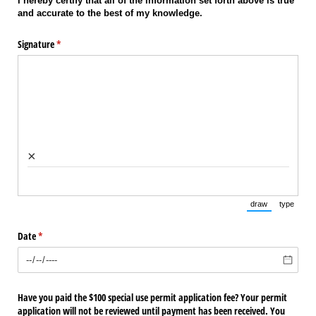
I hereby certify that all of the information set forth above is true
and accurate to the best of my knowledge.
Signature
(required)
*
×
draw
type
(Switch to draw
(Switch 
Date
(required)
*
Have you paid the $100 special use permit application fee? Your permit
application will not be reviewed until payment has been received. You