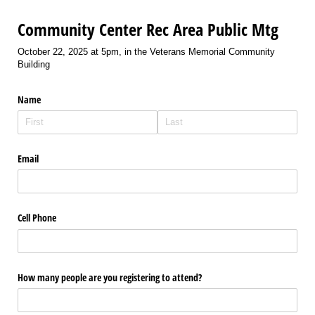
Community Center Rec Area Public Mtg
October 22, 2025 at 5pm, in the Veterans Memorial Community
Building
Name
Email
Cell Phone
How many people are you registering to attend?