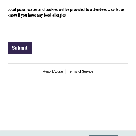
Local pizza, water and cookies will be provided to attendees... so let us
know if you have any food allergies
Submit
Report Abuse
Terms of Service