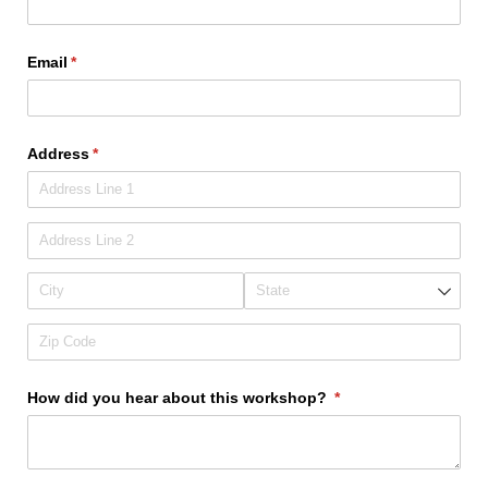
Email
(required)
*
Address
(required)
*
How did you hear about this workshop?
(required)
*