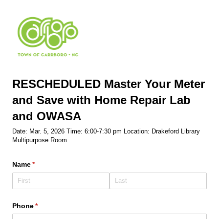
RESCHEDULED Master Your Meter
and Save with Home Repair Lab
and OWASA
Date: Mar. 5, 2026 Time: 6:00-7:30 pm Location: Drakeford Library
Multipurpose Room
Name
(required)
*
Phone
(required)
*