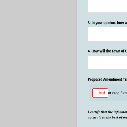
3. In your opinion, how w
4. How will the Town of
Proposed Amendment Te
Upload
or drag file
I certify that the informa
accurate to the best of m