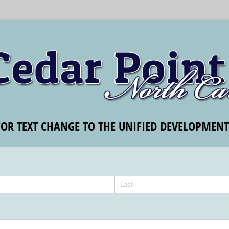
FOR TEXT CHANGE TO THE UNIFIED DEVELOPMEN