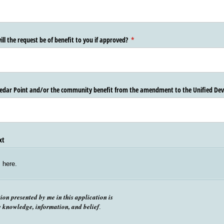
ill the request be of benefit to you if approved?
(required)
*
 Cedar Point and/​or the community benefit from the amendment to the Unified D
xt
s here.
tion presented by me in this application is
y knowledge, information, and belief
.