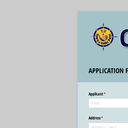
APPLICATION 
Applicant
(required)
*
Address
(required)
*