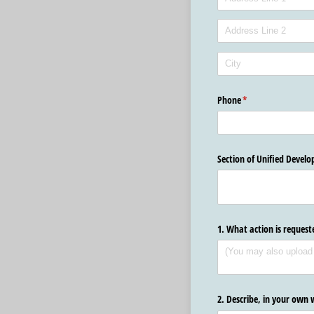
Phone
(required)
*
Section of Unified Devel
1. What action is reques
2. Describe, in your own