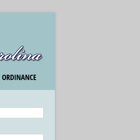
T ORDINANCE