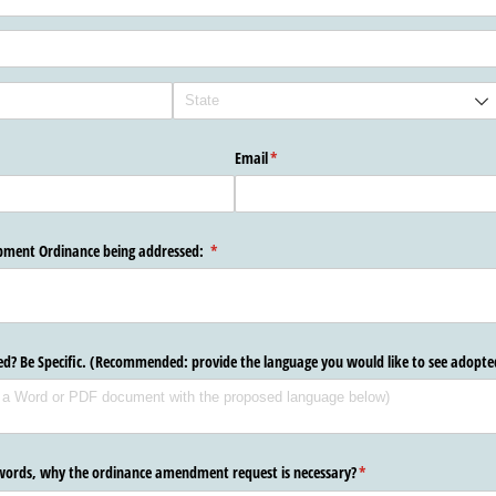
Email
(required)
*
opment Ordinance being addressed:
(required)
*
ted? Be Specific. (Recommended: provide the language you would like to see adopte
 words, why the ordinance amendment request is necessary?
(required)
*