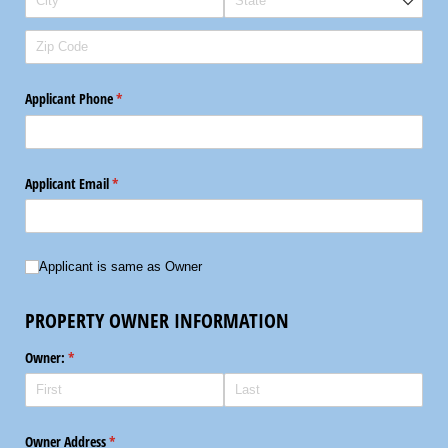
Applicant Phone
(required)
*
Applicant Email
(required)
*
Applicant is same as Owner
Applicant is same as Owner
PROPERTY OWNER INFORMATION
Owner:
(required)
*
Owner Address
(required)
*