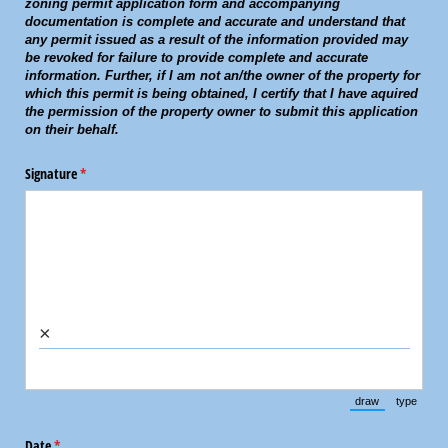
zoning permit application form and accompanying
documentation is complete and accurate and understand that
any permit issued as a result of the information provided may
be revoked for failure to provide complete and accurate
information. Further, if I am not an/the owner of the property for
which this permit is being obtained, I certify that I have aquired
the permission of the property owner to submit this application
on their behalf.
Signature
(required)
*
×
draw
type
(Switch to draw
(Switch 
Date
(required)
*