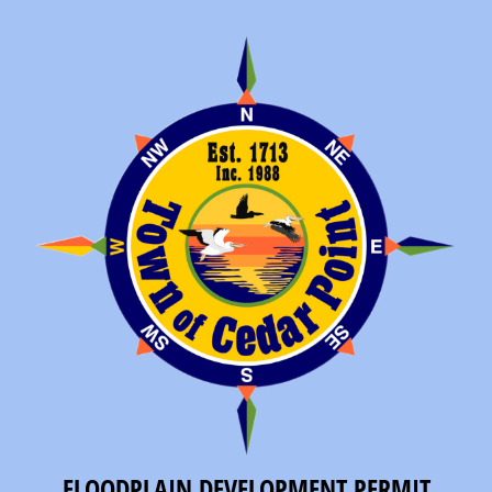
FLOODPLAIN DEVELOPMENT PERMIT