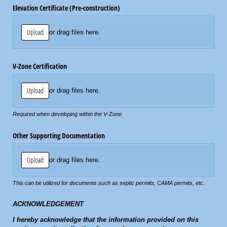
Elevation Certificate (Pre-construction)
Upload
or drag files here.
V-Zone Certification
Upload
or drag files here.
Required when developing within the V-Zone.
Other Supporting Documentation
Upload
or drag files here.
This can be utilized for documents such as septic permits, CAMA permits, etc
.
ACKNOWLEDGEMENT
I hereby acknowledge that the information provided on this