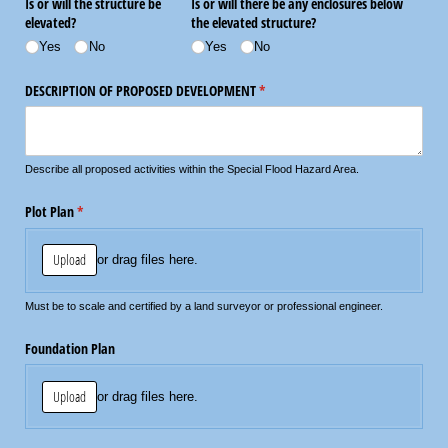
Is or will the structure be
Is or will there be any enclosures below
elevated?
the elevated structure?
Yes
No
Yes
No
DESCRIPTION OF PROPOSED DEVELOPMENT
(required)
*
Describe all proposed activities within the Special Flood Hazard Area.
Plot Plan
(required)
*
Upload
or drag files here.
Must be to scale and certified by a land surveyor or professional engineer.
Foundation Plan
Upload
or drag files here.