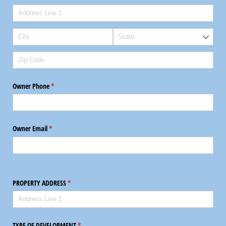
Owner Phone
(required)
*
Owner Email
(required)
*
PROPERTY ADDRESS
(required)
*
TYPE OF DEVELOPMENT
(required)
*