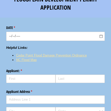
APPLICATION
DATE
(required)
*
Helpful Links:
Cedar Point Flood Damage Prevention Ordinance
NC Flood Map
Applicant:
(required)
*
Applicant Address
(required)
*