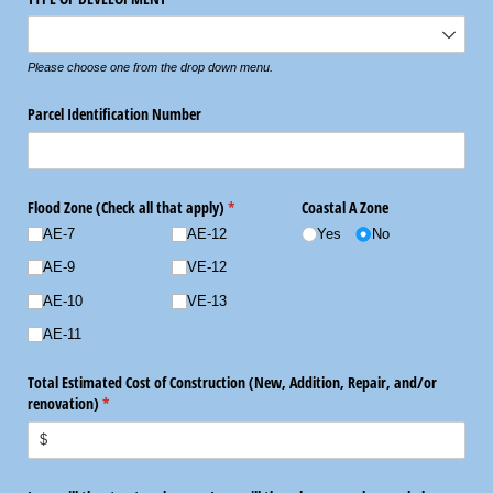
Please choose one from the drop down menu.
Parcel Identification Number
Flood Zone (Check all that apply)
(required)
*
Coastal A Zone
AE-7
AE-12
Yes
No
AE-9
VE-12
AE-10
VE-13
AE-11
Total Estimated Cost of Construction (New, Addition, Repair, and/​or
renovation)
(required)
*