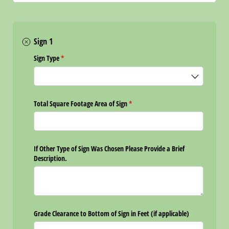
Sign 1
Sign Type
(required)
*
Total Square Footage Area of Sign
(required)
*
If Other Type of Sign Was Chosen Please Provide a Brief
Description.
Grade Clearance to Bottom of Sign in Feet (if applicable)