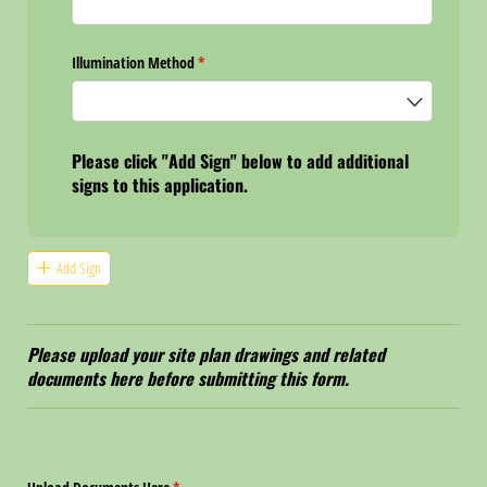
Illumination Method
(required)
*
Please click "Add Sign" below to add additional
signs to this application.
Add Sign
Please upload your site plan drawings and related
documents here before submitting this form.