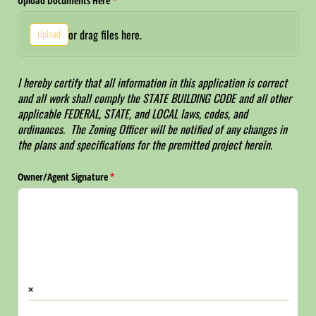
Upload Documents Here
(required)
*
or drag files here.
Upload
I hereby certify that all information in this application is correct
and all work shall comply the STATE BUILDING CODE and all other
applicable FEDERAL, STATE, and LOCAL laws, codes, and
ordinances. The Zoning Officer will be notified of any changes in
the plans and specifications for the premitted project herein.
Owner/​Agent Signature
(required)
*
×