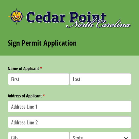
Sign Permit Application
Name of Applicant
(required)
*
Address of Applicant
(required)
*