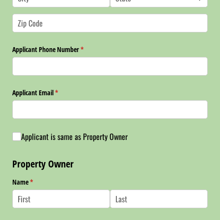
Applicant Phone Number
(required)
*
Applicant Email
(required)
*
Applicant is same as Property Owner
Applicant is same as Property Owner
Property Owner
Name
(required)
*