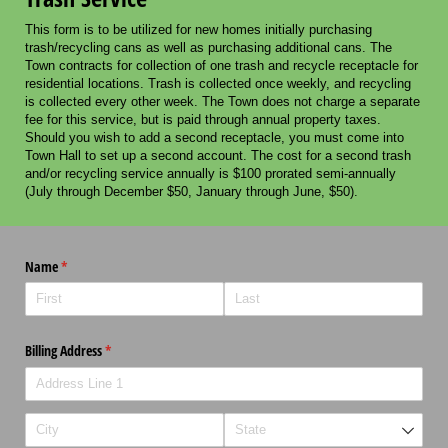
This form is to be utilized for new homes initially purchasing
trash/recycling cans as well as purchasing additional cans. The
Town contracts for collection of one trash and recycle receptacle for
residential locations. Trash is collected once weekly, and recycling
is collected every other week. The Town does not charge a separate
fee for this service, but is paid through annual property taxes.
Should you wish to add a second receptacle, you must come into
Town Hall to set up a second account. The cost for a second trash
and/or recycling service annually is $100 prorated semi-annually
(July through December $50, January through June, $50).
Name
(required)
*
Billing Address
(required)
*