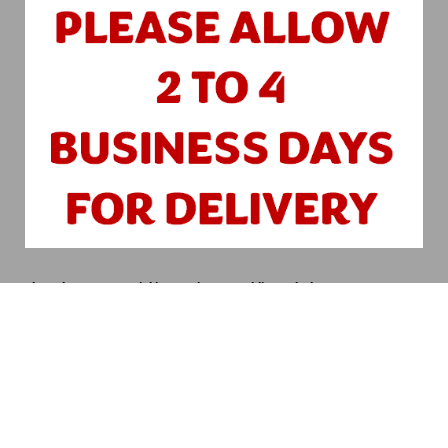
Please leave any special instructions to Public Works here:
Submit