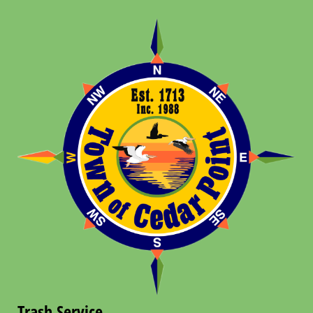
Trash Service