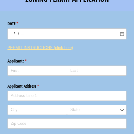
DATE
(required)
*
PERMIT INSTRUCTIONS (click here)
Applicant:
(required)
*
Applicant Address
(required)
*