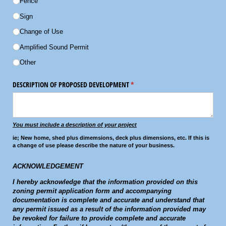
Fence
Sign
Change of Use
Amplified Sound Permit
Other
DESCRIPTION OF PROPOSED DEVELOPMENT
(required)
*
You must include a description of your project
ie; New home, shed plus dimemsions, deck plus dimensions, etc. If this is
a change of use please describe the nature of your business.
ACKNOWLEDGEMENT
I hereby acknowledge that the information provided on this
zoning permit application form and accompanying
documentation is complete and accurate and understand that
any permit issued as a result of the information provided may
be revoked for failure to provide complete and accurate