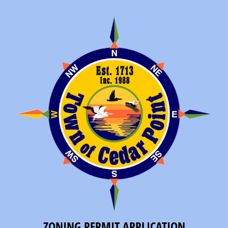
ZONING PERMIT APPLICATION