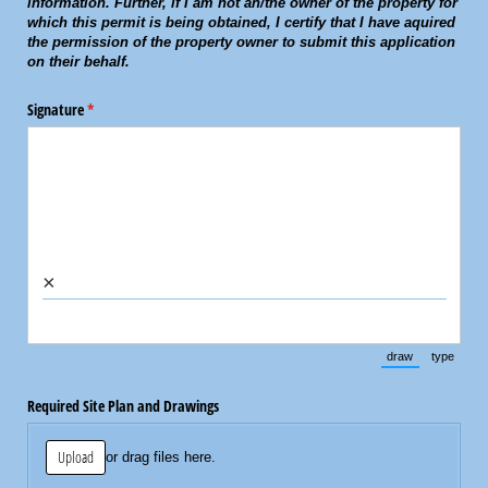
information. Further, if I am not an/the owner of the property for
which this permit is being obtained, I certify that I have aquired
the permission of the property owner to submit this application
on their behalf.
Signature
(required)
*
×
draw
type
(Switch to draw
(Switch 
Required Site Plan and Drawings
Upload
or drag files here.