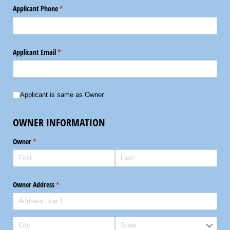
Applicant Phone
(required)
*
Applicant Email
(required)
*
Applicant is same as Owner
Applicant is same as Owner
OWNER INFORMATION
Owner
(required)
*
Owner Address
(required)
*