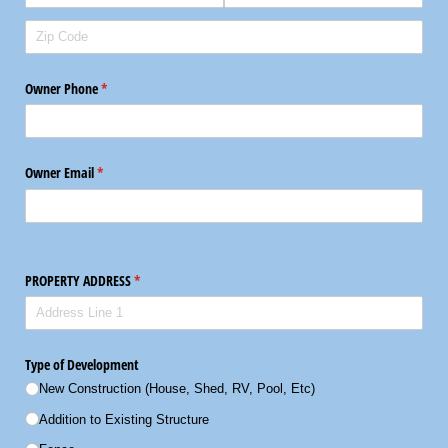
Owner Phone
(required)
*
Owner Email
(required)
*
PROPERTY ADDRESS
(required)
*
Type of Development
New Construction (House, Shed, RV, Pool, Etc)
Addition to Existing Structure