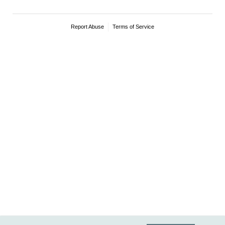
Report Abuse
Terms of Service