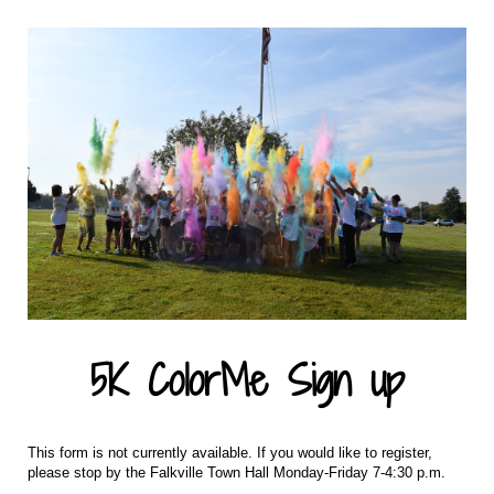
5K ColorMe Sign up
This form is not currently available. If you would like to register,
please stop by the Falkville Town Hall Monday-Friday 7-4:30 p.m.