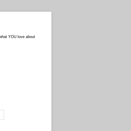
 what YOU love about