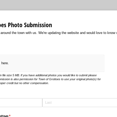
oes Photo Submission
 around the town with us. We're updating the website and would love to know
s here.
file size 5 MB. If you have additional photos you would like to submit please
mission is also permission for Town of Grottoes to use your original photo(s) for
roper credit but no other compensation.
ottoes
(required)
*