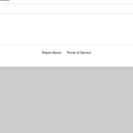
Report Abuse
Terms of Service