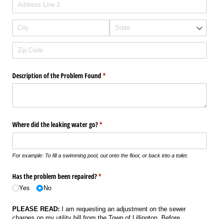
Description of the Problem Found
(required)
*
Where did the leaking water go?
(required)
*
For example: To fill a swimming pool, out onto the floor, or back into a toilet.
Has the problem been repaired?
(required)
*
Yes
No
PLEASE READ:
I am requesting an adjustment on the sewer
charges on my utility bill from the Town of Lillington. Before