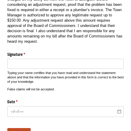
considering an adjustment request, proof that the problem has been
fixed is required in either a receipt or a plumber’s invoice. The Town
Manager is authorized to approve any legitimate request up to
$150.00. Any adjustment request above this amount requires
approval of the Board of Commissioners. I understand that their
decision is final. I also understand that I am responsible for any
amounts remaining on my bill after the Board of Commissioners has
heard my request.
Signature
(required)
*
Typing your name certifies that you have read and understand the statement
above and that the information you have provided in this form is correct to the best
of your knowledge.
False claims will not be accepted.
Date
(required)
*