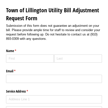
Town of Lillington Utility Bill Adjustment
Request Form
Submission of this form does not guarantee an adjustment on your
bill. Please provide ample time for staff to review and consider your
request before following up. Do not hesitate to contact us at (910)
893-0309 with any questions.
Name
(required)
*
Email
(required)
*
Service Address
(required)
*