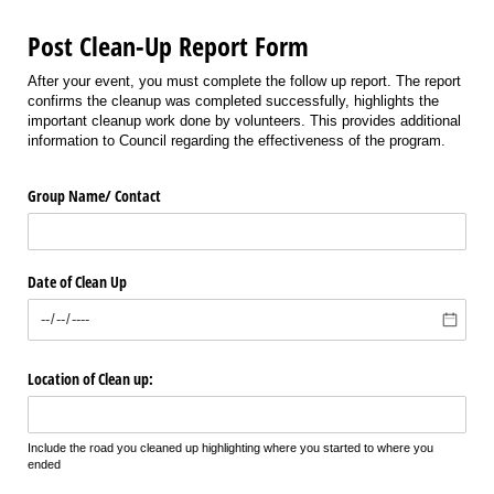
Post Clean-Up Report Form
After your event, you must complete the follow up report. The report
confirms the cleanup was completed successfully, highlights the
important cleanup work done by volunteers. This provides additional
information to Council regarding the effectiveness of the program.
Group Name/​ Contact
Date of Clean Up
Location of Clean up:
Include the road you cleaned up highlighting where you started to where you
ended