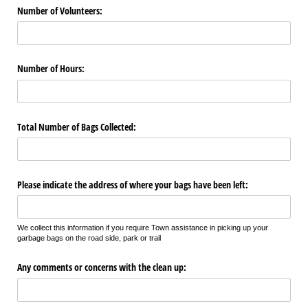
Number of Volunteers:
Number of Hours:
Total Number of Bags Collected:
Please indicate the address of where your bags have been left:
We collect this information if you require Town assistance in picking up your
garbage bags on the road side, park or trail
Any comments or concerns with the clean up: