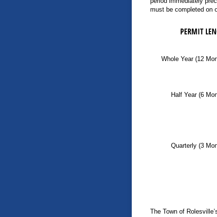
period immediately prec
must be completed on or
PERMIT LE
Whole Year (12 Mon
Half Year (6 Mo
Quarterly (3 Mo
The Town of Rolesville’