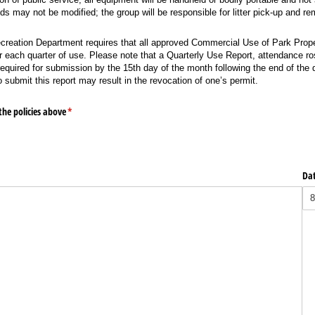
nds may not be modified; the group will be responsible for litter pick-up and re
creation Department requires that all approved Commercial Use of Park Prope
r each quarter of use. Please note that a Quarterly Use Report, attendance ros
 required for submission by the 15th day of the month following the end of the 
o submit this report may result in the revocation of one’s permit.
the policies above
(required)
*
Da