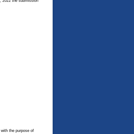
1, 2022 the submission
 with the purpose of