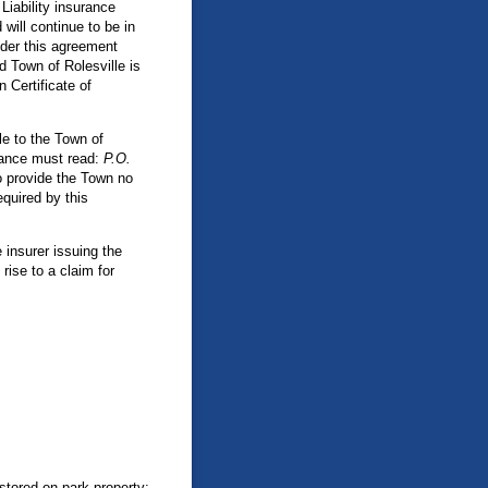
Liability insurance
will continue to be in
nder this agreement
d Town of Rolesville is
 Certificate of
e to the Town of
urance must read:
P.O.
to provide the Town no
equired by this
 insurer issuing the
rise to a claim for
 stored on park property;