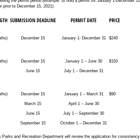
eding the permit period (example: to hold a permit for January 1-December 3
 prior to December 15, 2021).
NGTH
SUBMISSION DEADLINE
PERMIT DATE
PRICE
ths)
December 15
January 1- December 31
$240
nths)
December 15
January 1 – June 30
$150
June 15
July 1 – December 31
nths)
December 15
January 1 – March 31
$90
March 15
April 1 – June 30
June 15
July 1 – September 30
September 15
October 1 – December 31
s Parks and Recreation Department will review the application for consistency