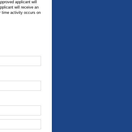
approved applicant will
plicant will receive an
time activity occurs on