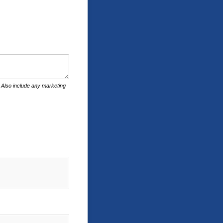
c. Also include any marketing