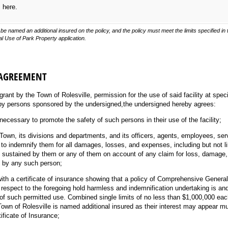
s here.
be named an additional insured on the policy, and the policy must meet the limits specified i
 Use of Park Property application.
 AGREEMENT
 grant by the Town of Rolesville, permission for the use of said facility at spe
by persons sponsored by the undersigned,the undersigned hereby agrees:
necessary to promote the safety of such persons in their use of the facility;
 Town, its divisions and departments, and its officers, agents, employees, ser
 to indemnify them for all damages, losses, and expenses, including but not li
, sustained by them or any of them on account of any claim for loss, damage, o
ty by any such person;
ith a certificate of insurance showing that a policy of Comprehensive General 
respect to the foregoing hold harmless and indemnification undertaking is and 
d of such permitted use. Combined single limits of no less than $1,000,000 ea
own of Rolesville is named additional insured as their interest may appear m
tificate of Insurance;