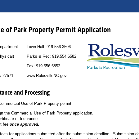
e of Park Property Permit Application
Department
Town Hall: 919.556.3506
hysical)
Parks & Rec: 919.554.6582
Fax: 919.556.6852
na 27571
www.RolesvilleNC.gov
tance and Processing
Commercial Use of Park Property permit:
n the Commercial Use of Park Property application.
rtificate of Insurance.
t fee
once approved.
 fees for applications submitted after the submission deadline. Submission de