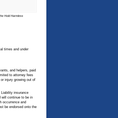
n the Hold Harmless
cial times and under
vants, and helpers, paid
mited to attorney fees
r injury growing out of
Liability insurance
will continue to be in
ch occurrence and
ust be endorsed onto the