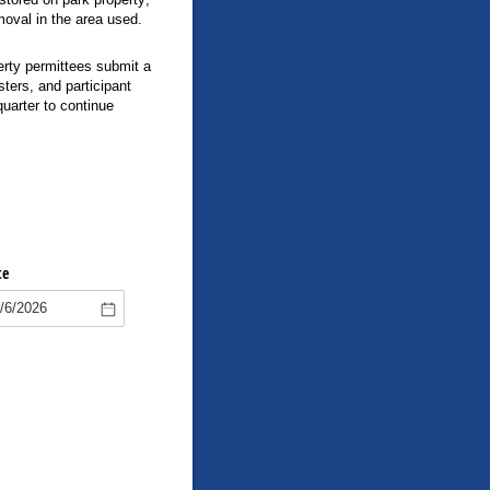
moval in the area used.
rty permittees submit a
ters, and participant
quarter to continue
te