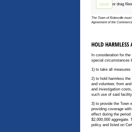
Upload
or drag file
The Town of Rolesville must 
Agreement of the Commercial
HOLD HARMLESS
In consideration for the
special circumstances 
1) to take all measures 
2) to hold harmless the
and volunteer, from and
and investigation costs
such use of said facili
3) to provide the Town w
providing coverage with 
effect during the perio
$2,000,000 aggregate. T
policy and listed on Cer