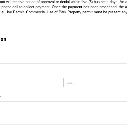
ant will receive notice of approval or denial within five (5) business days. An 
r phone call to collect payment. Once the payment has been processed, the ap
ial Use Permit. Commercial Use of Park Property permit must be present any 
ion
equired)
red)
(required)
*