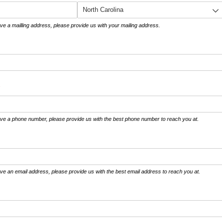
ve a mailling address, please provide us with your mailing address.
required)
*
ave a phone number, please provide us with the best phone number to reach you at.
ve an email address, please provide us with the best email address to reach you at.