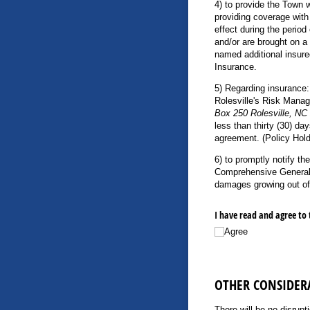
4) to provide the Town w
providing coverage with 
effect during the period
and/or are brought on a 
named additional insure
Insurance.
5) Regarding insurance:
Rolesville's Risk Manag
Box 250 Rolesville, NC
less than thirty (30) da
agreement. (Policy Hold
6) to promptly notify th
Comprehensive General Li
damages growing out of 
I have read and agree to 
Agree
OTHER CONSIDER
There will be no disrupt