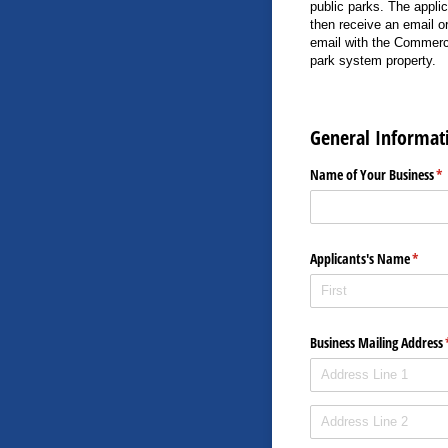
public parks. The applic
then receive an email o
email with the Commerc
park system property.
General Informat
Name of Your Business
(r
*
Applicants's Name
(requi
*
Business Mailing Address