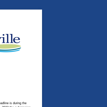
adline is during the