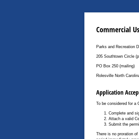
Commercial Us
Parks and Recreation 
205 Southtown Circle (p
PO Box 250 (mailing)
Rolesville North Caroli
Application Accep
To be considered for a 
Complete and sig
Attach a valid Ce
Submit the permi
There is no proration of