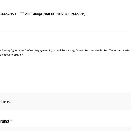
Greenways
Mill Bridge Nature Park & Greenway
uired)
ncluding type of activities, equipment you will be using, how often you will offer the activity, et
otion if possible.
s here.
urance
(required)
*