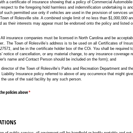
ith a certificate of insurance showing that a policy of Commercial Automobile 
respect to the foregoing hold harmless and indemnification undertaking is and 
 of such permitted use only if vehicles are used in the provision of services u
Town of Rolesville site. A combined single limit of no less than $1,000,000 an
d as their interests may appear must be endorsed onto the policy and listed on
 All insurance companies must be licensed in North Carolina and be acceptabl
er.. The Town of Rolesville’s address is to be used on all Certificates of Ins
 27571
, and be in the certificate holder box of the COi. You shall be required 
ys' notice of cancellation, or any material change, to any insurance coverage r
er's name and Contact Person should be included on the form); and
e director of the Town of Rolesville’s Parks and Recreation Department and the
ability Insurance policy referred to above of any occurrence that might give 
the use of the said facility by any such person.
the policies above
(required)
*
ATIONS
ion of public service; all equipment will be handheld or bodily portable and not