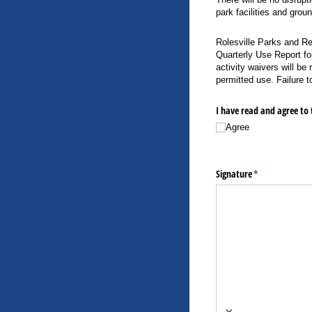
park facilities and grou
Rolesville Parks and Re
Quarterly Use Report fo
activity waivers will be
permitted use. Failure t
I have read and agree to 
Agree
Signature
(required)
*
×