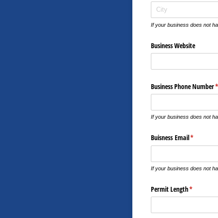
If your business does not ha
Business Website
Business Phone Number
(
If your business does not h
Buisness Email
(required)
*
If your business does not ha
Permit Length
(required)
*