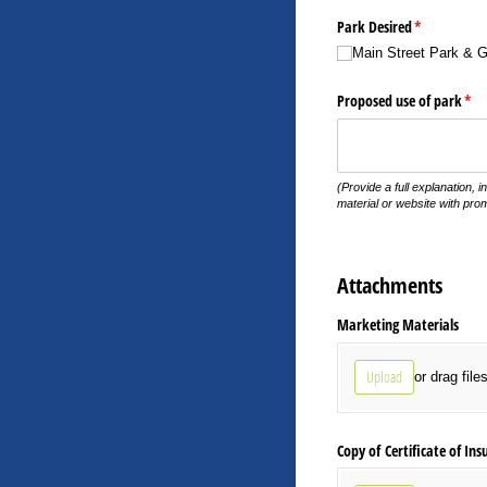
Park Desired
(required)
*
Main Street Park & 
Proposed use of park
(req
*
(Provide a full explanation, i
material or website with prom
Attachments
Marketing Materials
Upload
or drag file
Copy of Certificate of Ins