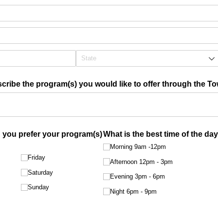
scribe the program(s) you would like to offer through the To
you prefer your program(s)
What is the best time of the da
Morning 9am -12pm
Friday
Afternoon 12pm - 3pm
Saturday
Evening 3pm - 6pm
Sunday
Night 6pm - 9pm