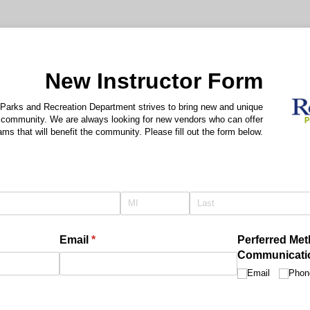
New Instructor Form
 Parks and Recreation Department strives to bring new and unique
 community. We are always looking for new vendors who can offer
ams that will benefit the community. Please fill out the form below.
quired)
Email
(required)
*
Perferred Met
Communicati
Email
Phon
)