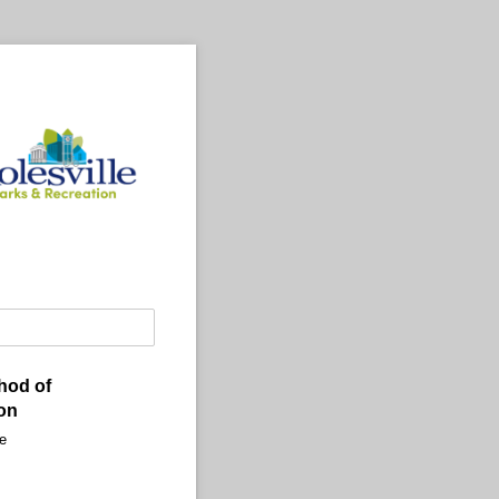
hod of
on
e