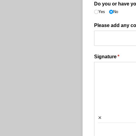
Do you or have yo
Yes
No
Please add any c
Signature
(require
*
×