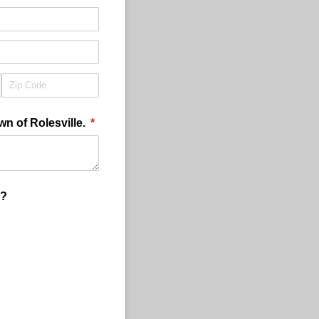
wn of Rolesville.
(required)
*
y?