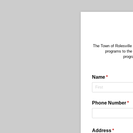
The Town of Rolesville
programs to the
progr
Name
(required)
*
Phone Number
(re
*
Address
(required
*