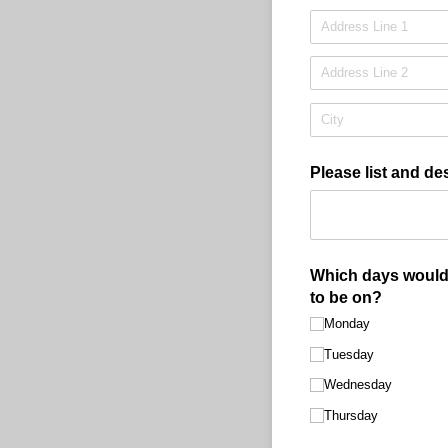
Please list and de
Which days would 
to be on?
Monday
Tuesday
Wednesday
Thursday