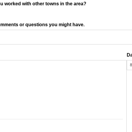
u worked with other towns in the area?
omments or questions you might have.
d)
Da