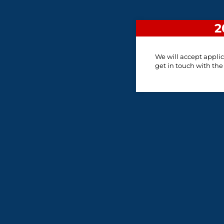
2
We will accept applic
get in touch with the