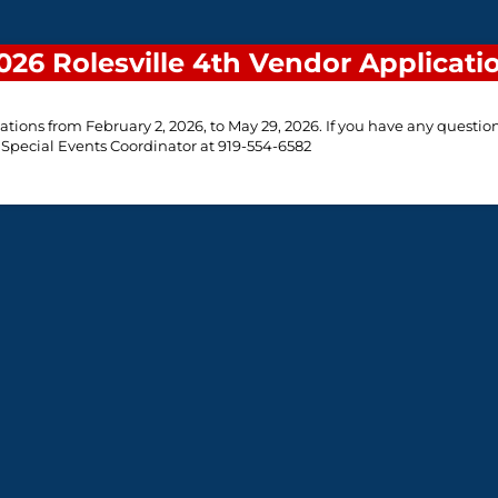
026 Rolesville 4th Vendor Applicati
ations from February 2, 2026, to May 29, 2026. If you have any question
 Special Events Coordinator at 919-554-6582