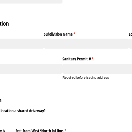
tion
Subdivision Name
(required)
*
L
red)
Sanitary Permit #
(required)
*
Required before issuing address
on
 location a shared driveway?
s _​_​_​_​_​_​ feet from West/​North lot line.
(required)
*