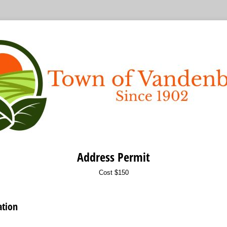
Address Permit
Cost $150
ation