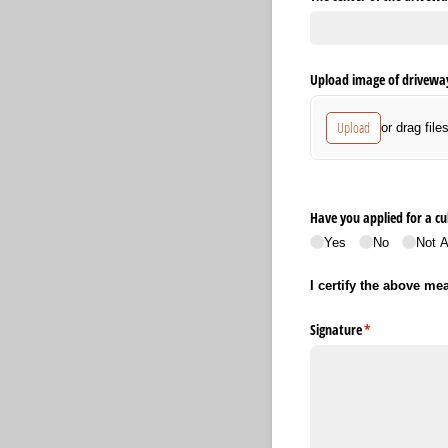
Upload image of driveway
Upload
or drag file
Have you applied for a cu
Yes
No
Not A
I certify the above me
Signature
(required)
*