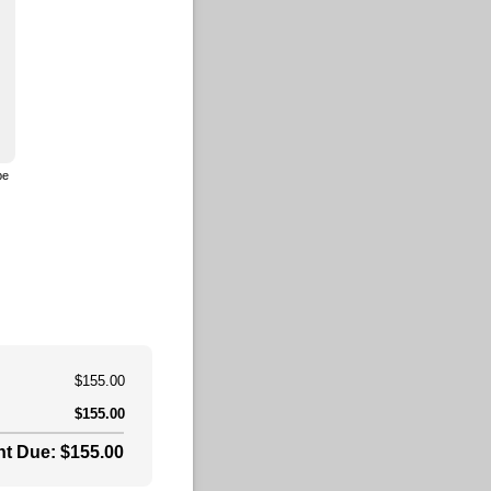
pe
to drawing mode from type mode.)
(Switch to typing mode from draw mode.)
$155.00
$155.00
t Due: $155.00