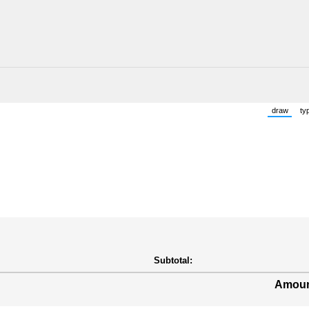
draw
ty
(Switch 
Subtotal:
Amoun