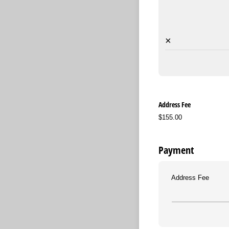
×
Address Fee
$155.00
Payment
Address Fee