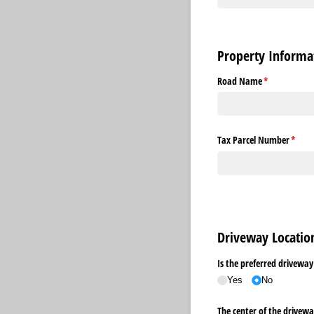
Property Informa
Road Name
(required)
*
Tax Parcel Number
(requi
*
Driveway Locati
Is the preferred driveway
Yes
No
The center of the driveway i