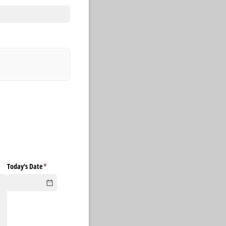
Today's Date
(required)
*