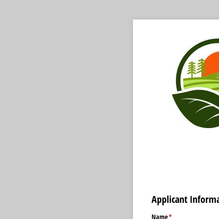
Applicant Inform
Name
(required)
*