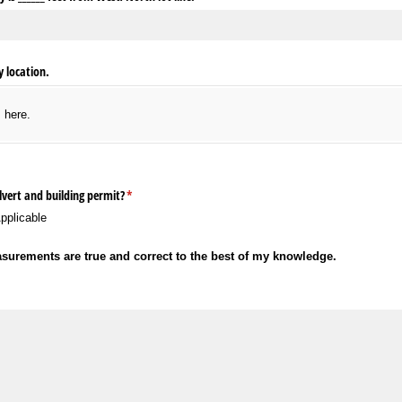
 location.
s here.
lvert and building permit?
(required)
*
pplicable
asurements are true and correct to the best of my knowledge.