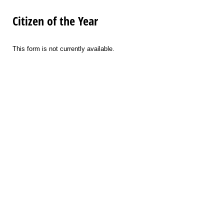
Citizen of the Year
This form is not currently available.