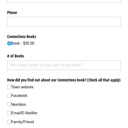
Phone
Connections Books
Book
$30.00
# of Books
How did you find out about our Connections book? (Check all that apply)
Town website
Facebook
Nextdoor
Email/​E-Notifier
Family/​Friend