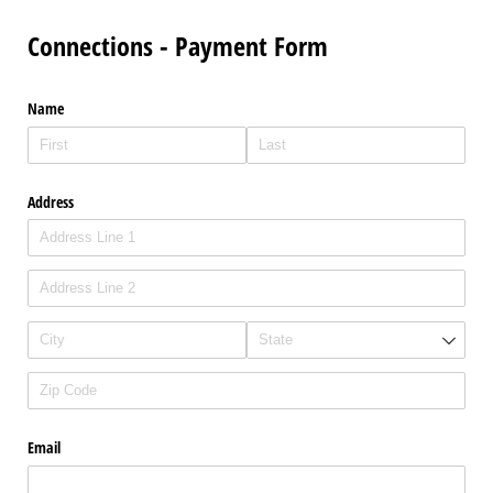
Connections - Payment Form
Name
Address
Email