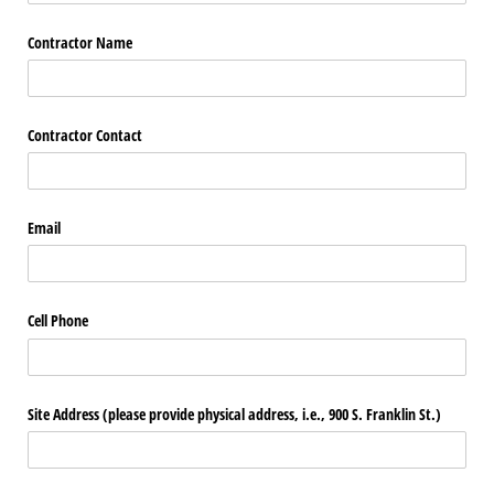
Contractor Name
Contractor Contact
Email
Cell Phone
Site Address (please provide physical address, i.e., 900 S. Franklin St.)