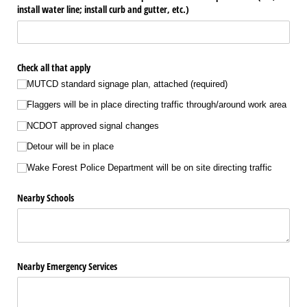
install water line; install curb and gutter, etc.)
Check all that apply
MUTCD standard signage plan, attached (required)
Flaggers will be in place directing traffic through/​around work area
NCDOT approved signal changes
Detour will be in place
Wake Forest Police Department will be on site directing traffic
Nearby Schools
Nearby Emergency Services