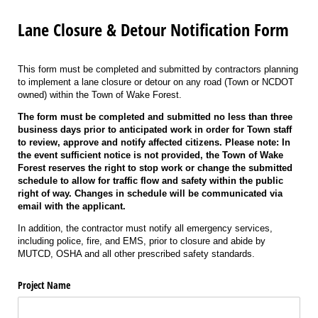
Lane Closure & Detour Notification Form
This form must be completed and submitted by contractors planning
to implement a lane closure or detour on any road (Town or NCDOT
owned) within the Town of Wake Forest.
The form must be completed and submitted no less than three
business days prior to anticipated work in order for Town staff
to review, approve and notify affected citizens. Please note: In
the event sufficient notice is not provided, the Town of Wake
Forest reserves the right to stop work or change the submitted
schedule to allow for traffic flow and safety within the public
right of way. Changes in schedule will be communicated via
email with the applicant.
In addition, the contractor must notify all emergency services,
including police, fire, and EMS, prior to closure and abide by
MUTCD, OSHA and all other prescribed safety standards.
Project Name