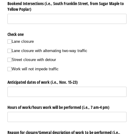
Bookend Intersections (i.e., South Franklin Street, from Sugar Maple to
Yellow Poplar)
Check one
Lane closure
Lane closure with alternating two-way traffic
Street closure with detour
Work will not impede traffic
Anticipated dates of work (i.e., Nov. 15-23)
Hours of work/​hours work will be performed (i.e., 7 am-4 pm)
Reason for closure/​General description of work to be performed (i.e.,