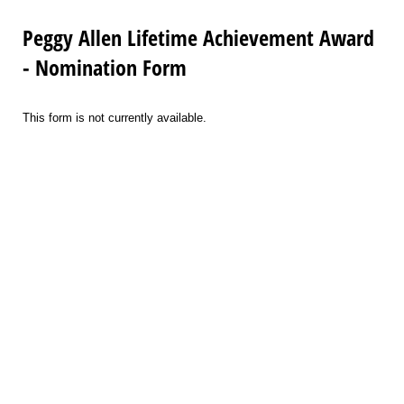
Peggy Allen Lifetime Achievement Award
- Nomination Form
This form is not currently available.