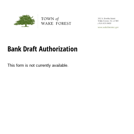
Bank Draft Authorization
This form is not currently available.