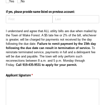
Yes
No
If yes, please provide name listed on previous account:
I understand and agree that ALL utility bills are due when mailed by
the Town of Wake Forest. A $5 late fee or 2% of the bill, whichever
is greater, will be charged for payments not received by the day
following the due date.
Failure to remit payment by the 15th day
following the due date can result in termination of service.
To
reinstate terminated service, payments in full and a delinquent fee
will be due and payable. The town will only perform such
reconnections between 8 a.m. and 5 p.m. Monday through
Friday.
Call 919-435-9531 to apply for your permit.
Applicant Signature
(required)
*