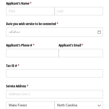
Applicant's Name
(required)
*
Date you wish service to be connected
(required)
*
Applicant's Phone #
(required)
*
Applicant's Email
(required)
*
Tax ID #
(required)
*
Service Address
(required)
*