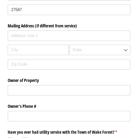
Mailing Address (If different from service)
Owner of Property
Owner's Phone #
Have you ever had utility service with the Town of Wake Forest?
(required)
*