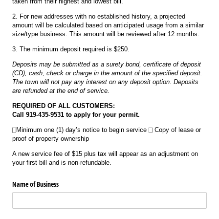
taken from their highest and lowest bill.
2. For new addresses with no established history, a projected
amount will be calculated based on anticipated usage from a similar
size/type business. This amount will be reviewed after 12 months.
3. The minimum deposit required is $250.
Deposits may be submitted as a surety bond, certificate of deposit
(CD), cash, check or charge in the amount of the specified deposit.
The town will not pay any interest on any deposit option. Deposits
are refunded at the end of service.
REQUIRED OF ALL CUSTOMERS:
Call 919-435-9531 to apply for your permit.
⎕Minimum one (1) day’s notice to begin service ⎕ Copy of lease or
proof of property ownership
A new service fee of $15 plus tax will appear as an adjustment on
your first bill and is non-refundable.
Name of Business