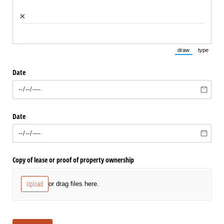
×
draw
type
(Switch to draw
(Switch 
Date
Date
Copy of lease or proof of property ownership
Upload
or drag files here.