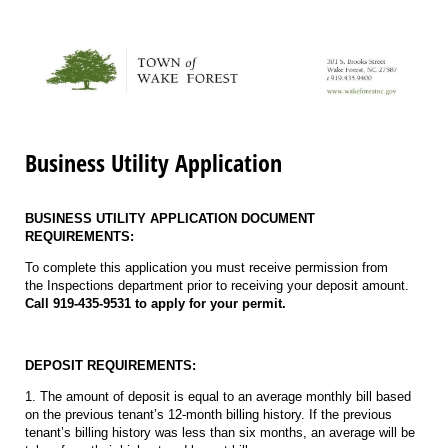
Business Utility Application
BUSINESS UTILITY APPLICATION DOCUMENT
REQUIREMENTS:
To complete this application you must receive permission from
the Inspections department prior to receiving your deposit amount.
Call 919-435-9531 to apply for your permit.
DEPOSIT REQUIREMENTS:
1. The amount of deposit is equal to an average monthly bill based
on the previous tenant’s 12-month billing history. If the previous
tenant’s billing history was less than six months, an average will be