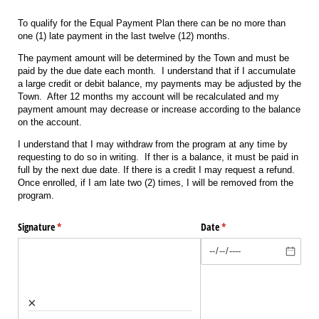
To qualify for the Equal Payment Plan there can be no more than
one (1) late payment in the last twelve (12) months.
The payment amount will be determined by the Town and must be
paid by the due date each month. I understand that if I accumulate
a large credit or debit balance, my payments may be adjusted by the
Town. After 12 months my account will be recalculated and my
payment amount may decrease or increase according to the balance
on the account.
I understand that I may withdraw from the program at any time by
requesting to do so in writing. If ther is a balance, it must be paid in
full by the next due date. If there is a credit I may request a refund.
Once enrolled, if I am late two (2) times, I will be removed from the
program.
Signature
(required)
*
Date
(required)
*
×