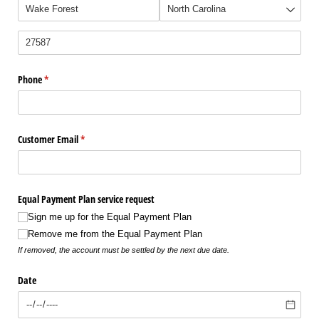
Phone
(required)
*
Customer Email
(required)
*
Equal Payment Plan service request
Sign me up for the Equal Payment Plan
Remove me from the Equal Payment Plan
If removed, the account must be settled by the next due date.
Date