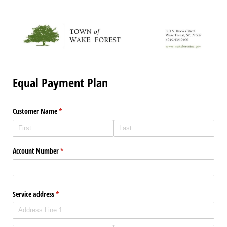
Equal Payment Plan
Customer Name
(required)
*
Account Number
(required)
*
Service address
(required)
*