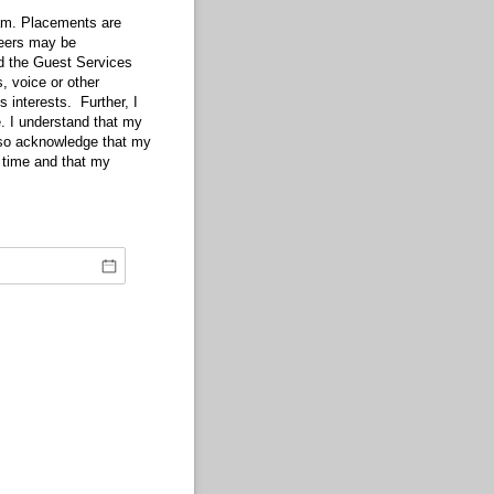
am. Placements are
teers may be
nd the Guest Services
, voice or other
s interests. Further, I
e. I understand that my
lso acknowledge that my
f time and that my