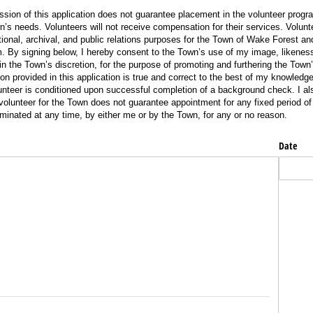
n of this application does not guarantee placement in the volunteer progr
s needs. Volunteers will not receive compensation for their services. Volun
ional, archival, and public relations purposes for the Town of Wake Forest a
 By signing below, I hereby consent to the Town’s use of my image, likeness
 in the Town’s discretion, for the purpose of promoting and furthering the Town’
tion provided in this application is true and correct to the best of my knowledg
unteer is conditioned upon successful completion of a background check. I a
 volunteer for the Town does not guarantee appointment for any fixed period o
inated at any time, by either me or by the Town, for any or no reason.
Date