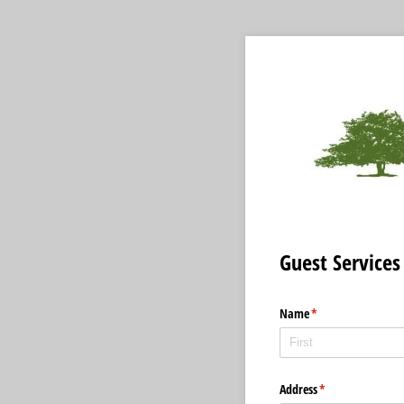
Guest Services
Name
(required)
*
Address
(required)
*