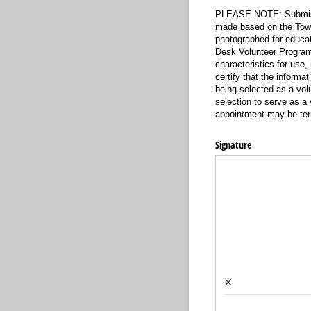
PLEASE NOTE: Submissio
made based on the Town’
photographed for educat
Desk Volunteer Program.
characteristics for use,
certify that the informa
being selected as a vol
selection to serve as a
appointment may be term
Signature
×