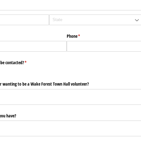
Phone
(required)
*
 be contacted?
(required)
*
r wanting to be a Wake Forest Town Hall volunteer?
you have?