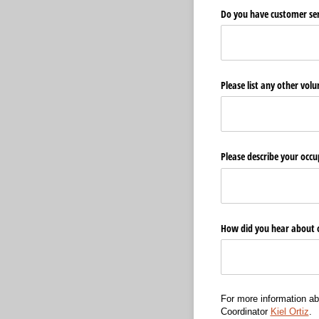
Do you have customer serv
Please list any other volun
Please describe your occu
How did you hear about 
For more information ab
Coordinator
Kiel Ortiz
.