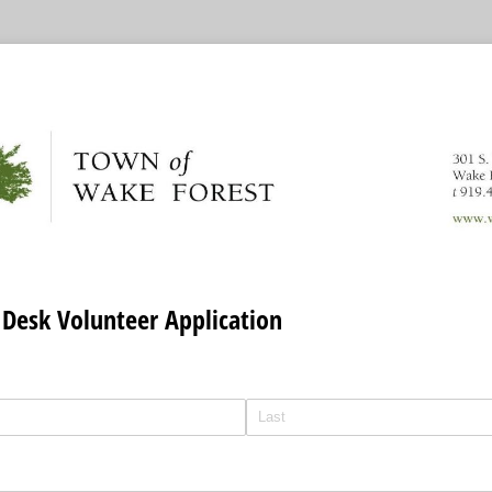
 Desk Volunteer Application