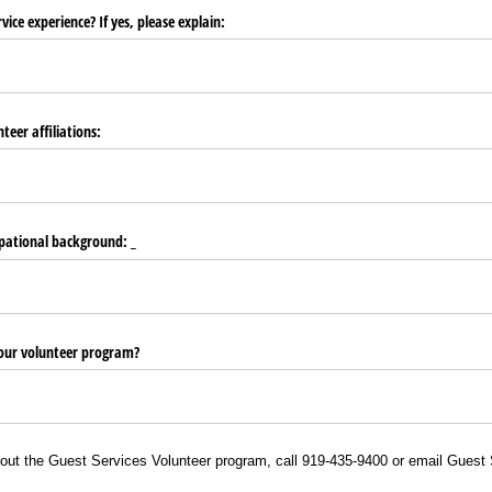
ice experience? If yes, please explain:
teer affiliations:
pational background: _​
our volunteer program?
out the Guest Services Volunteer program, call 919-435-9400 or email Guest 