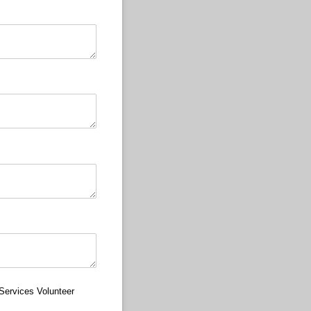
Services Volunteer