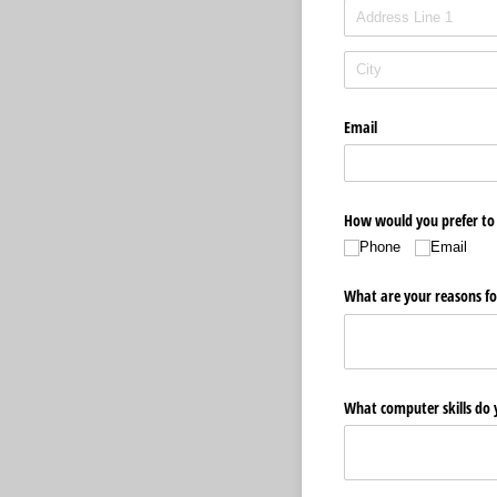
Email
How would you prefer to
Phone
Email
What are your reasons fo
What computer skills do 