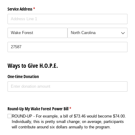
Service Address
(required)
*
Ways to Give H.O.P.E.
One-time Donation
Round-Up My Wake Forest Power Bill
(required)
*
ROUND-UP - For example, a bill of $73.46 would become $74.00.
Individually, this is pretty small change; on average, participants
will contribute around six dollars annually to the program.