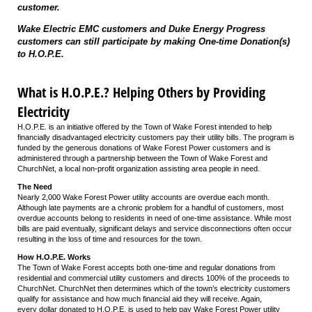
customer.
Wake Electric EMC customers and Duke Energy Progress
customers can still participate by making One-time Donation(s)
to H.O.P.E.
What is H.O.P.E.? Helping Others by Providing
Electricity
H.O.P.E. is an initiative offered by the Town of Wake Forest intended to help
financially disadvantaged electricity customers pay their utility bills. The program is
funded by the generous donations of Wake Forest Power customers and is
administered through a partnership between the Town of Wake Forest and
ChurchNet, a local non-profit organization assisting area people in need.
The Need
Nearly 2,000 Wake Forest Power utility accounts are overdue each month.
Although late payments are a chronic problem for a handful of customers, most
overdue accounts belong to residents in need of one-time assistance. While most
bills are paid eventually, significant delays and service disconnections often occur
resulting in the loss of time and resources for the town.
How H.O.P.E. Works
The Town of Wake Forest accepts both one-time and regular donations from
residential and commercial utility customers and directs 100% of the proceeds to
ChurchNet. ChurchNet then determines which of the town’s electricity customers
qualify for assistance and how much financial aid they will receive. Again,
every dollar donated to H.O.P.E. is used to help pay Wake Forest Power utility