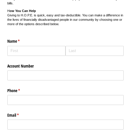
bills.
H
ow You Can Help
Giving to H.O.P.E. is quick, easy and tax-deductible. You can make a difference in
the lives of financially disadvantaged people in our community by choosing one or
more of the options described below.
Name
(required)
*
Account Number
Phone
(required)
*
Email
(required)
*