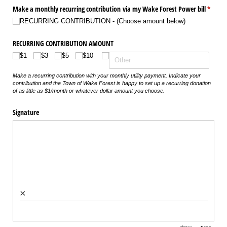
Make a monthly recurring contribution via my Wake Forest Power bill
(requir
*
RECURRING CONTRIBUTION - (Choose amount below)
RECURRING CONTRIBUTION AMOUNT
$1
$3
$5
$10
Make a recurring contribution with your monthly utility payment. Indicate your
contribution and the Town of Wake Forest is happy to set up a recurring donation
of as little as $1/month or whatever dollar amount you choose.
Signature
×