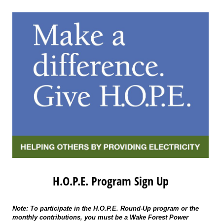
H.O.P.E. Program Sign Up
Note: To participate in the H.O.P.E. Round-Up program or the
monthly contributions, you must be a Wake Forest Power