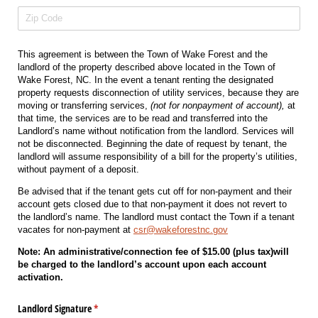
This agreement is between the Town of Wake Forest and the
landlord of the property described above located in the Town of
Wake Forest, NC. In the event a tenant renting the designated
property requests disconnection of utility services, because they are
moving or transferring services,
(not for nonpayment of account),
at
that time, the services are to be read and transferred into the
Landlord’s name without notification from the landlord. Services will
not be disconnected. Beginning the date of request by tenant, the
landlord will assume responsibility of a bill for the property’s utilities,
without payment of a deposit.
Be advised that if the tenant gets cut off for non-payment and their
account gets closed due to that non-payment it does not revert to
the landlord’s name. The landlord must contact the Town if a tenant
vacates for non-payment at
csr@wakeforestnc.gov
Note: An administrative/connection fee of $15.00 (plus tax)will
be charged to the landlord’s account upon each account
activation.
Landlord Signature
(required)
*