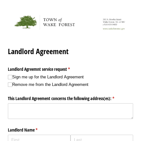
Landlord Agreement
Landlord Agreemnt service request
(required)
*
Sign me up for the Landlord Agreement
Remove me from the Landlord Agreement
This Landlord Agreement concerns the following address(es):
(required)
*
Landlord Name
(required)
*