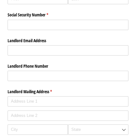
Social Security Number
(required)
*
Landlord Email Address
Landlord Phone Number
Landlord Mailing Address
(required)
*