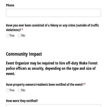
Phone
Have you ever been convicted of a felony or any crime (outside of traffic
violations)?
(required)
*
Yes
No
Community Impact
Event Organizer may be required to hire off-duty Wake Forest
police officers as security, depending on the type and size of
event.
Have property owners/​residents been notified of the event?
(required)
*
Yes
No
How were they notified?