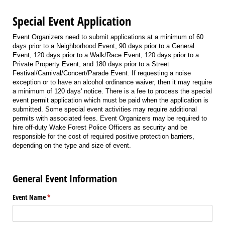
Special Event Application
Event Organizers need to submit applications at a minimum of 60
days prior to a Neighborhood Event, 90 days prior to a General
Event, 120 days prior to a Walk/Race Event, 120 days prior to a
Private Property Event, and 180 days prior to a Street
Festival/Carnival/Concert/Parade Event. If requesting a noise
exception or to have an alcohol ordinance waiver, then it may require
a minimum of 120 days' notice. There is a fee to process the special
event permit application which must be paid when the application is
submitted. Some special event activities may require additional
permits with associated fees. Event Organizers may be required to
hire off-duty Wake Forest Police Officers as security and be
responsible for the cost of required positive protection barriers,
depending on the type and size of event.
General Event Information
Event Name
(required)
*