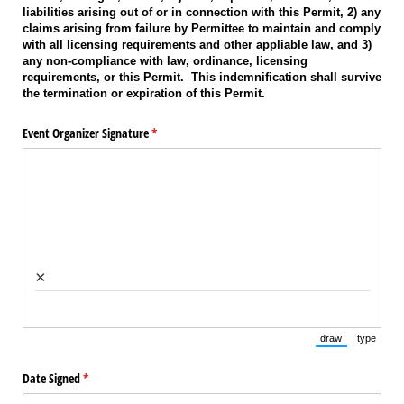
liabilities arising out of or in connection with this Permit, 2) any
claims arising from failure by Permittee to maintain and comply
with all licensing requirements and other appliable law, and 3)
any non-compliance with law, ordinance, licensing
requirements, or this Permit. This indemnification shall survive
the termination or expiration of this Permit.
Event Organizer Signature
(required)
*
×
draw
type
(Switch to draw
(Switch 
Date Signed
(required)
*