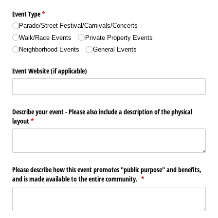
Event Type
(required)
*
Parade/​Street Festival/​Carnivals/​Concerts
Walk/​Race Events
Private Property Events
Neighborhood Events
General Events
Event Website (if applicable)
Describe your event - Please also include a description of the physical
layout
(required)
*
Please describe how this event promotes "public purpose" and benefits,
and is made available to the entire community.
(required)
*