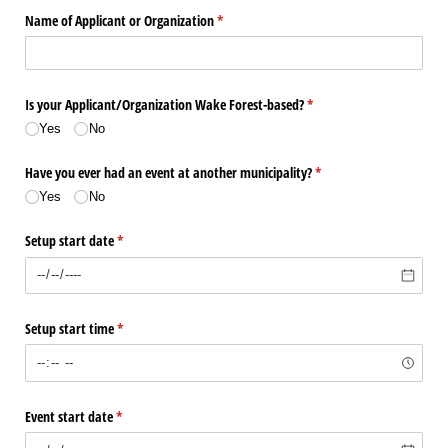
Name of Applicant or Organization
(required)
*
Is your Applicant/​Organization Wake Forest-based?
(required)
*
Yes
No
Have you ever had an event at another municipality?
(required)
*
Yes
No
Setup start date
(required)
*
Setup start time
(required)
*
Event start date
(required)
*