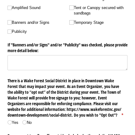
Amplified Sound
Tent or Canopy secured with
sandbags
Banners and/​or Signs
Temporary Stage
Publicity
If "Banners and/​or Signs" and/​or "Publicity" was checked, please provide
more detail below:
There is a Wake Forest Social District in place in Downtown Wake
Forest that may impact your event. As an Event Organizer, you have
the ability to “opt out” of the District during your event. The Town of
Wake Forest will provide free signage to you; however, Event
Organizers are responsible for enforcing compliance. Please visit our
website for additional information: https:/​/​www.wakeforestnc.gov/​
downtown-development/​social-district. Do you wish to "Opt Out"?
(require
*
Yes
No