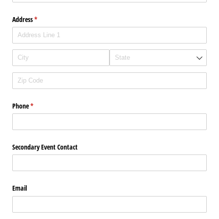
Address
(required)
*
Phone
(required)
*
Secondary Event Contact
Email