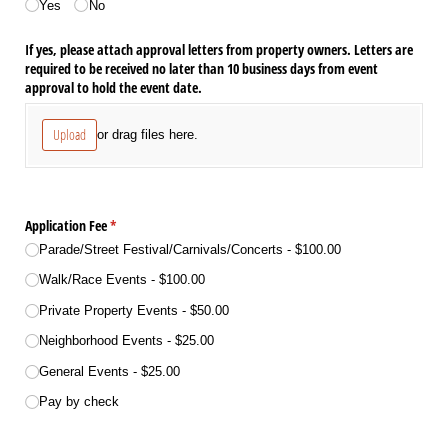
Yes
No
If yes, please attach approval letters from property owners. Letters are
required to be received no later than 10 business days from event
approval to hold the event date.
Upload
or drag files here.
Application Fee
(required)
*
Parade/​Street Festival/​Carnivals/​Concerts
$100.00
Walk/​Race Events
$100.00
Private Property Events
$50.00
Neighborhood Events
$25.00
General Events
$25.00
Pay by check