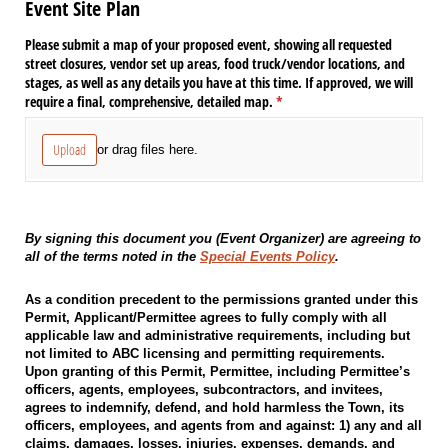
Event Site Plan
Please submit a map of your proposed event, showing all requested
street closures, vendor set up areas, food truck/​vendor locations, and
stages, as well as any details you have at this time. If approved, we will
require a final, comprehensive, detailed map.
(required)
*
Upload
or drag files here.
By signing this document you (Event Organizer) are agreeing to
all of the terms noted in the
Special Events Policy
.
As a condition precedent to the permissions granted under this
Permit, Applicant/Permittee agrees to fully comply with all
applicable law and administrative requirements, including but
not limited to ABC licensing and permitting requirements.
Upon granting of this Permit, Permittee, including Permittee’s
officers, agents, employees, subcontractors, and invitees,
agrees to indemnify, defend, and hold harmless the Town, its
officers, employees, and agents from and against: 1) any and all
claims, damages, losses, injuries, expenses, demands, and