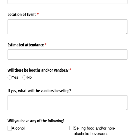
Location of Event
(required)
*
Estimated attendance
(required)
*
Will there be booths and/​or vendors?
(required)
*
Yes
No
If yes, what will the vendors be selling?
Will you have any of the following?
Alcohol
Selling food and/​or non-
alcoholic beverages