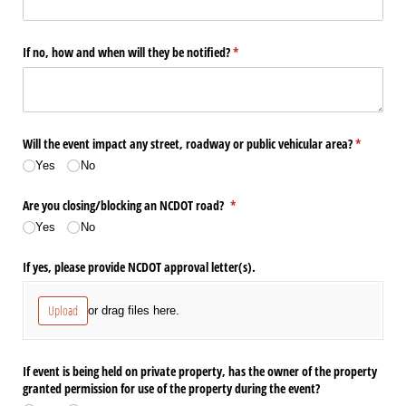
If no, how and when will they be notified?
(required)
*
Will the event impact any street, roadway or public vehicular area?
(required)
*
Yes
No
Are you closing/​blocking an NCDOT road?
(required)
*
Yes
No
If yes, please provide NCDOT approval letter(s).
Upload
or drag files here.
If event is being held on private property, has the owner of the property
granted permission for use of the property during the event?