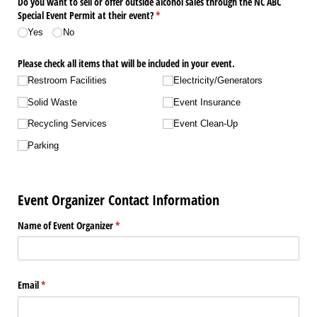
Do you want to sell or offer outside alcohol sales through the NC ABC
Special Event Permit at their event?
(required)
*
Yes
No
Please check all items that will be included in your event.
Restroom Facilities
Electricity/​Generators
Solid Waste
Event Insurance
Recycling Services
Event Clean-Up
Parking
Event Organizer Contact Information
Name of Event Organizer
(required)
*
Email
(required)
*