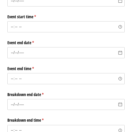
Event start time
(required)
*
Event end date
(required)
*
Event end time
(required)
*
Breakdown end date
(required)
*
Breakdown end time
(required)
*