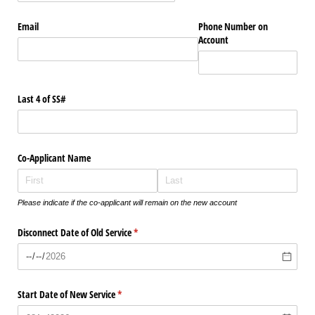
Email
Phone Number on
Account
Last 4 of SS#
Co-Applicant Name
Please indicate if the co-applicant will remain on the new account
Disconnect Date of Old Service
(required)
*
Start Date of New Service
(required)
*