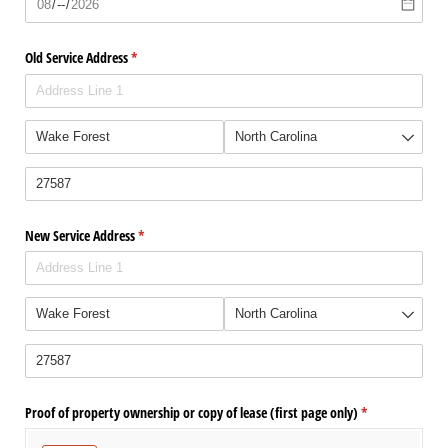
Old Service Address
(required)
*
New Service Address
(required)
*
Proof of property ownership or copy of lease (first page only)
(required)
*