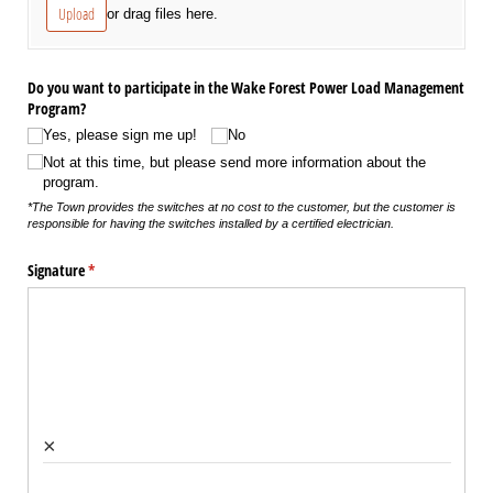
Upload
or drag files here.
Do you want to participate in the Wake Forest Power Load Management
Program?
Yes, please sign me up!
No
Not at this time, but please send more information about the
program.
*The Town provides the switches at no cost to the customer, but the customer is
responsible for having the switches installed by a certified electrician.
Signature
(required)
*
×