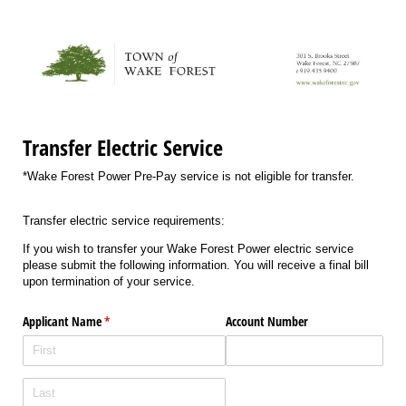
Transfer Electric Service
*Wake Forest Power Pre-Pay service is not eligible for transfer.
Transfer electric service requirements:
If you wish to transfer your Wake Forest Power electric service
please submit the following information. You will receive a final bill
upon termination of your service.
Applicant Name
(required)
*
Account Number