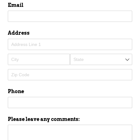
Email
Address
Phone
Please leave any comments: