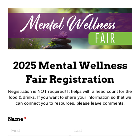
2025 Mental Wellness
Fair Registration
Registration is NOT required! It helps with a head count for the
food & drinks. If you want to share your information so that we
can connect you to resources, please leave comments.
Name
(required)
*