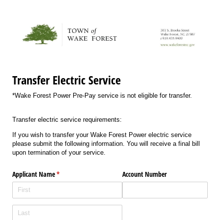
Transfer Electric Service
*Wake Forest Power Pre-Pay service is not eligible for transfer.
Transfer electric service requirements:
If you wish to transfer your Wake Forest Power electric service
please submit the following information. You will receive a final bill
upon termination of your service.
Applicant Name
(required)
*
Account Number