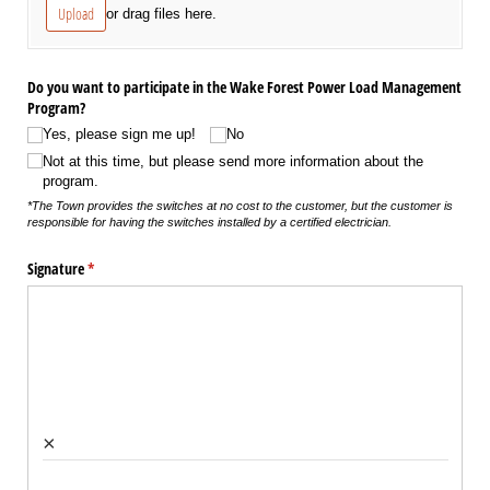
Upload
or drag files here.
Do you want to participate in the Wake Forest Power Load Management
Program?
Yes, please sign me up!
No
Not at this time, but please send more information about the
program.
*The Town provides the switches at no cost to the customer, but the customer is
responsible for having the switches installed by a certified electrician.
Signature
(required)
*
×