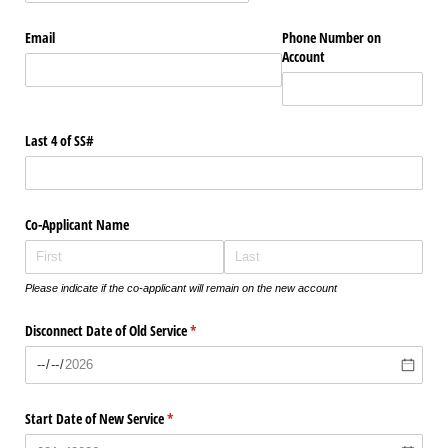
Email
Phone Number on
Account
Last 4 of SS#
Co-Applicant Name
Please indicate if the co-applicant will remain on the new account
Disconnect Date of Old Service
(required)
*
Start Date of New Service
(required)
*