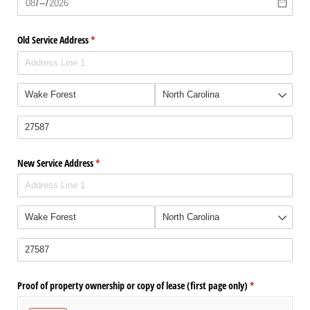
Old Service Address
(required)
*
New Service Address
(required)
*
Proof of property ownership or copy of lease (first page only)
(required)
*