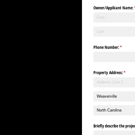
Owner/​Applicant Name:
Phone Number:
(required
*
Property Address:
(requir
*
Briefly describe the proj