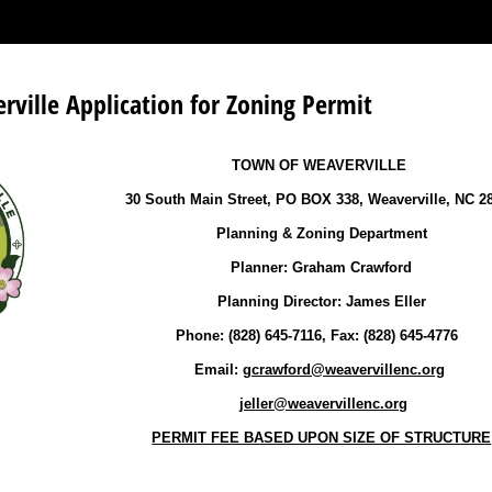
ville Application for Zoning Permit
TOWN OF WEAVERVILLE
30 South Main Street, PO BOX 338, Weaverville, NC 2
Planning & Zoning Department
Planner: Graham Crawford
Planning Director: James Eller
Phone: (828) 645-7116, Fax: (828) 645-4776
Email:
gcrawford@weavervillenc.org
jeller@weavervillenc.org
PERMIT FEE BASED UPON SIZE OF STRUCTURE