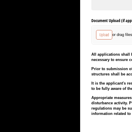
Document Upload (if appl
Upload
or drag file
All applications shal
necessary to ensure c
Prior to submission of
structures shall be ac
It is the applicant's 
to be fully aware of th
Appropriate measures s
disturbance activity. 
regulations may be sub
information related t