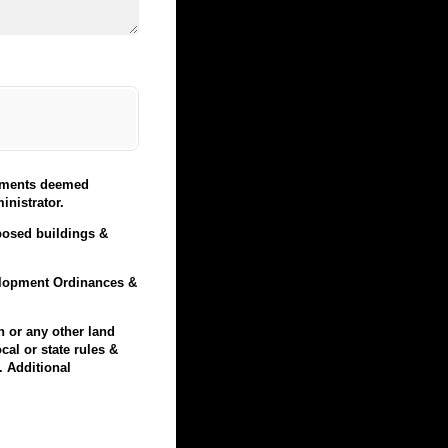
elements deemed
nistrator.
oposed buildings &
velopment Ordinances &
n or any other land
cal or state rules &
. Additional