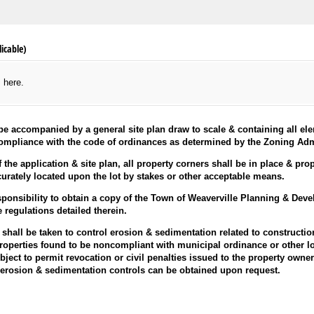
icable)
s here.
l be accompanied by a general site plan draw to scale & containing all 
ompliance with the code of ordinances as determined by the Zoning Admi
 the application & site plan, all property corners shall be in place & pr
curately located upon the lot by stakes or other acceptable means.
responsibility to obtain a copy of the Town of Weaverville Planning & De
e regulations detailed therein.
hall be taken to control erosion & sedimentation related to constructio
Properties found to be noncompliant with municipal ordinance or other lo
ject to permit revocation or civil penalties issued to the property owner
o erosion & sedimentation controls can be obtained upon request.