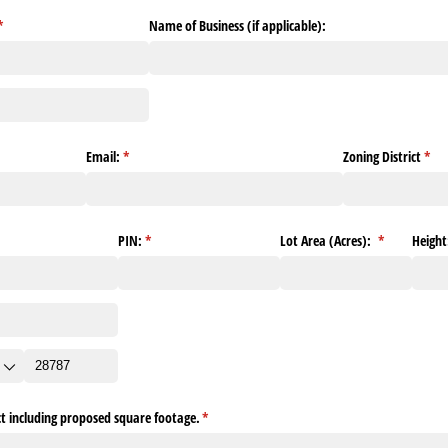
(required)
*
Name of Business (if applicable):
)
Email:
(required)
*
Zoning District
(req
*
ed)
PIN:
(required)
*
Lot Area (Acres):
(required)
*
Height
ect including proposed square footage.
(required)
*