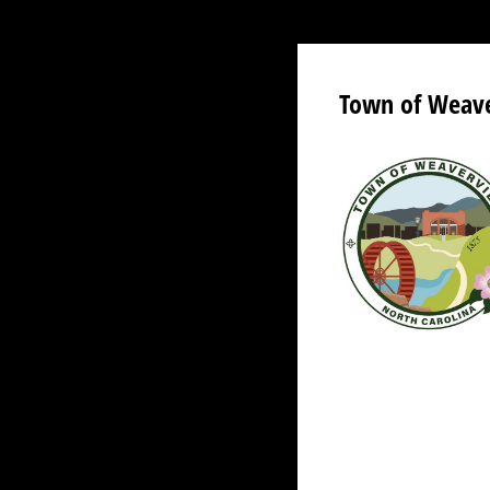
Town of Weaver