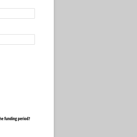
he funding period?