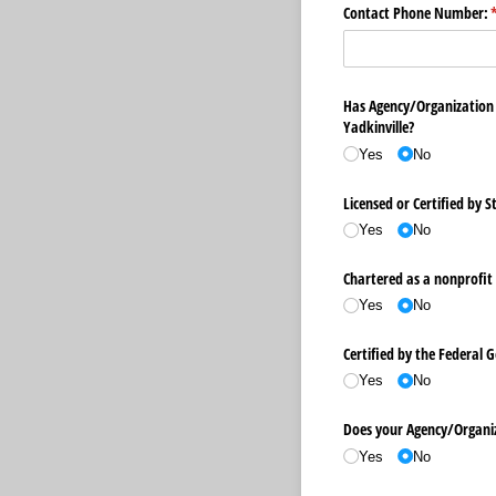
Contact Phone Number:
(
Has Agency/​Organization
Yadkinville?
Yes
No
Licensed or Certified by S
Yes
No
Chartered as a nonprofit 
Yes
No
Certified by the Federal
Yes
No
Does your Agency/​Organiz
Yes
No