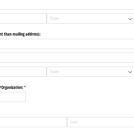
ent than mailing address):
​Organization:
(required)
*
)