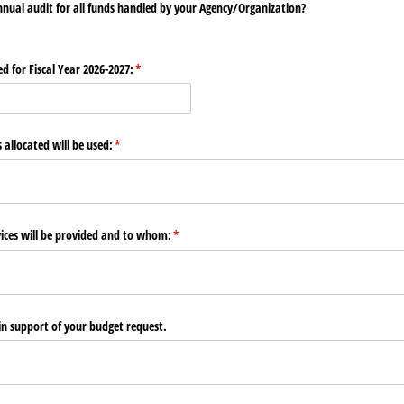
nual audit for all funds handled by your Agency/​Organization?
 for Fiscal Year 2026-2027:
(required)
*
allocated will be used:
(required)
*
vices will be provided and to whom:
(required)
*
in support of your budget request.