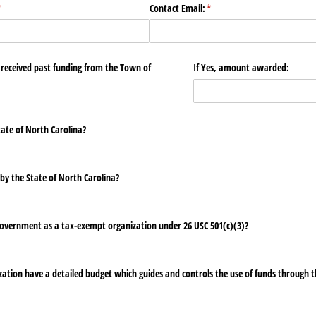
required)
*
Contact Email:
(required)
*
 received past funding from the Town of
If Yes, amount awarded:
tate of North Carolina?
by the State of North Carolina?
 Government as a tax-exempt organization under 26 USC 501(c)(3)?
ation have a detailed budget which guides and controls the use of funds through t