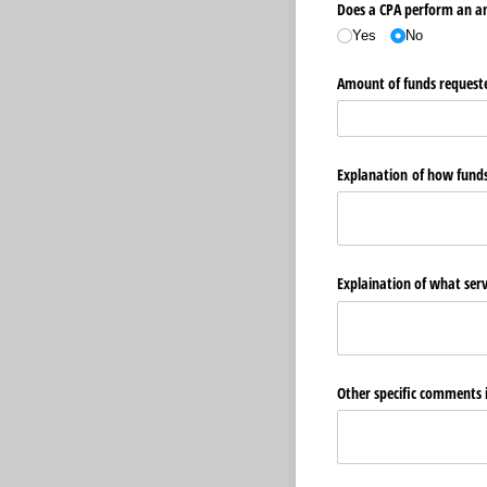
Does a CPA perform an an
Yes
No
Amount of funds requested
Explanation of how funds 
Explaination of what ser
Other specific comments 