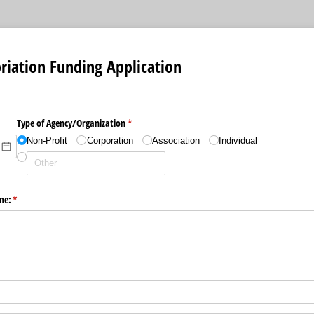
riation Funding Application
Type of Agency/​Organization
(required)
*
Non-Profit
Corporation
Association
Individual
me:
(required)
*
d)