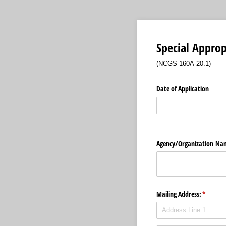
Special Approp
(NCGS 160A-20.1)
Date of Application
Agency/​Organization Na
Mailing Address:
(require
*