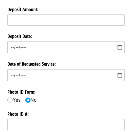
Deposit Amount:
Deposit Date:
Date of Requested Service:
Photo ID Form:
Yes
No
Photo ID #: