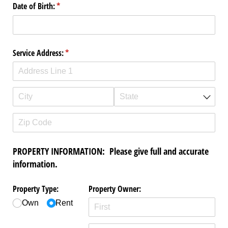
Date of Birth:
(required)
*
Service Address:
(required)
*
PROPERTY INFORMATION: Please give full and accurate
information.
Property Type:
Property Owner:
Own
Rent