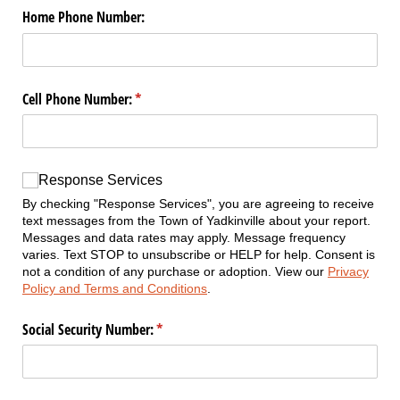
Home Phone Number:
Cell Phone Number:
(required)
*
Response Services
Response Services
By checking "Response Services", you are agreeing to receive
text messages from the Town of Yadkinville about your report.
Messages and data rates may apply. Message frequency
varies. Text STOP to unsubscribe or HELP for help. Consent is
not a condition of any purchase or adoption. View our
Privacy
Policy and Terms and Conditions
.
Social Security Number:
(required)
*