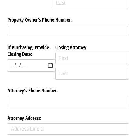
Property Owner's Phone Number:
If Purchasing, Provide
Closing Attorney:
Closing Date:
Attorney's Phone Number:
Attorney Address: