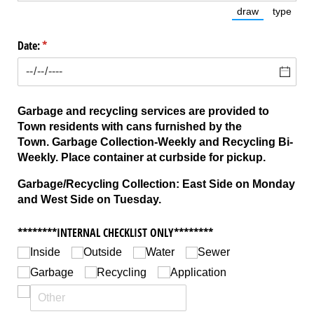
draw
type
(Switch to dra
(Switc
Date:
(required)
*
Garbage and recycling services are provided to
Town residents with cans furnished by the
Town.
Garbage Collection-Weekly and Recycling Bi-
Weekly. Place container at curbside for pickup.
Garbage/Recycling Collection: East Side on Monday
and West Side on Tuesday.
********INTERNAL CHECKLIST ONLY********
Inside
Outside
Water
Sewer
Garbage
Recycling
Application