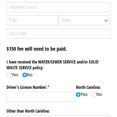
$150 fee will need to be paid.
I have received the WATER/​SEWER SERVICE and/​or SOLID
WASTE SERVICE policy:
Yes
No
Driver's License Number:
(required)
*
North Carolina:
Yes
No
Other than North Carolina: