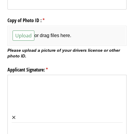
Copy of Photo ID :
(required)
*
Upload
or drag files here.
Please upload a picture of your drivers license or other
photo ID.
Applicant Signature:
(required)
*
×