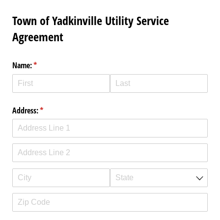
Town of Yadkinville Utility Service
Agreement
Name:
(required)
*
Address:
(required)
*