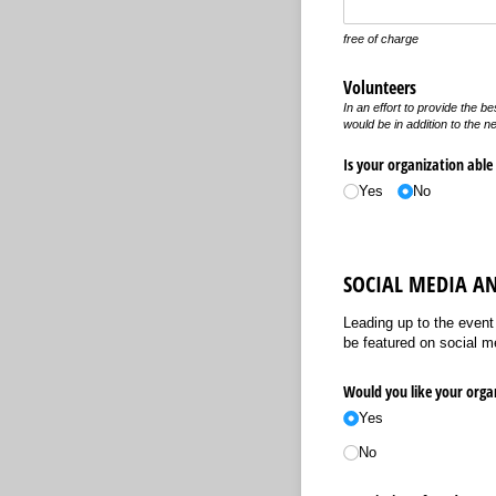
free of charge
Volunteers
In an effort to provide the b
would be in addition to the ne
Is your organization able
Yes
No
SOCIAL MEDIA A
Leading up to the event
be featured on social med
Would you like your organ
Yes
No