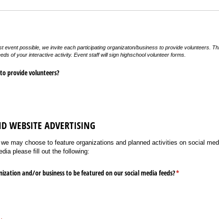
est event possible, we invite each participating organizaton/business to provide volunteers. Th
eds of your interactive activity. Event staff will sign highschool volunteer forms.
 to provide volunteers?
ND WEBSITE ADVERTISING
 we may choose to feature organizations and planned activities on social media
ia please fill out the following:
ization and/​or business to be featured on our social media feeds?
(required)
*