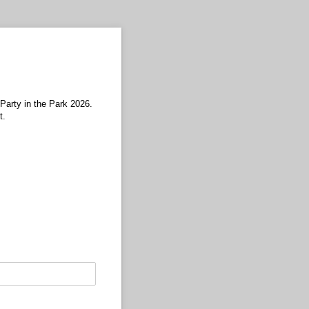
 Party in the Park 2026.
t.