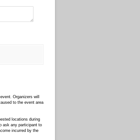
event. Organizers will
 caused to the event area
uested locations during
o ask any participant to
income incurred by the