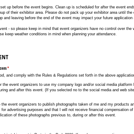
set up before the event begins. Clean up is scheduled for after the event ends.
nup of their exhibitor area. Please do not pack up your exhibitor area until the 
p and leaving before the end of the event may impact your future application
t - so please keep in mind that event organizers have no control over the we
ase keep weather conditions in mind when planning your attendance.
ENT
oxes
(required)
*
od, and comply with the Rules & Regulations set forth in the above applicatio
for the event organizers to use my company logo and/​or social media platform
during and after this event. (If you selected no to the social media and web si
to the event organizers to publish photographs taken of me and my products a
or advertising purposes and that I will not receive financial compensation o
lication of these photographs previous to, during or after this event.