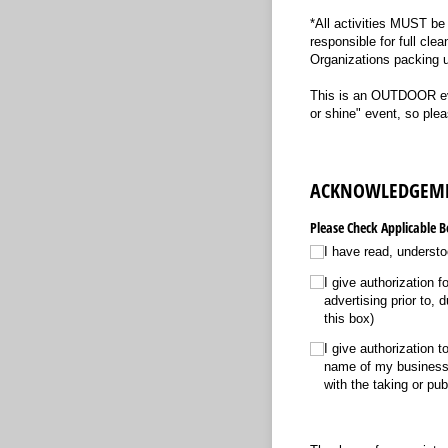
*All activities MUST be 
responsible for full clea
Organizations packing u
This is an OUTDOOR even
or shine" event, so ple
ACKNOWLEDGEM
Please Check Applicable B
I have read, understo
I give authorization 
advertising prior to, 
this box)
I give authorization 
name of my business f
with the taking or pub