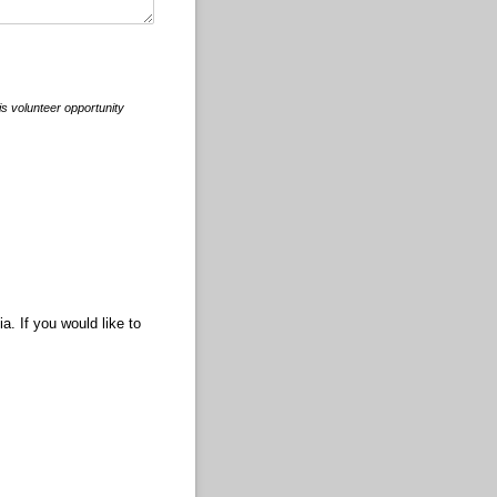
is volunteer opportunity
. If you would like to