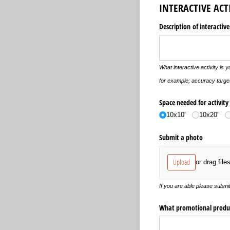
INTERACTIVE ACT
Description of interactive
What interactive activity is y
for example; accuracy target
Space needed for activity
10x10'
10x20'
Submit a photo
Upload
or drag file
If you are able please submit
What promotional product