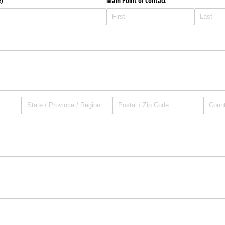
)
Main Point of Contact