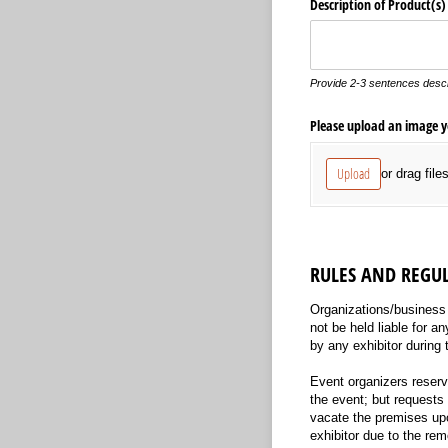
Description of Product(s)
Provide 2-3 sentences descr
Please upload an image yo
Upload
or drag file
RULES AND REGU
Organizations/business a
not be held liable for a
by any exhibitor during 
Event organizers reserve
the event; but requests 
vacate the premises upon
exhibitor due to the rem