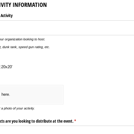
IVITY INFORMATION
 Activity
our organization looking to host.
, dunk tank, speed gun rating, etc.
20x20'
s here.
 a photo of your activity.
s are you looking to distribute at the event.
(required)
*