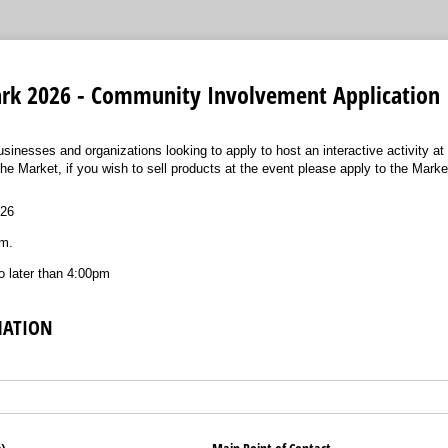
Park 2026 - Community Involvement Application
businesses and organizations looking to apply to host an interactive activity at
the Market, if you wish to sell products at the event please apply to the Marke
026
m.
 later than 4:00pm
MATION
ired)