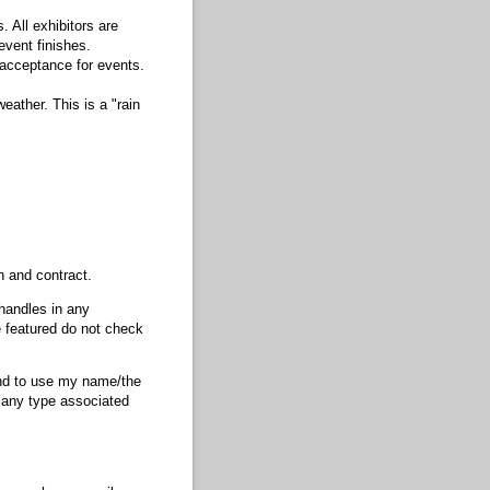
 All exhibitors are
event finishes.
 acceptance for events.
ather. This is a "rain
n and contract.
 handles in any
te featured do not check
nd to use my name/​the
f any type associated