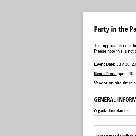
Party in the 
This application is for 
Please note this is not 
Event Date:
July 30, 2
Event Time:
5pm - 10p
Vendor on site time:
no
GENERAL INFOR
Organization Name
(requ
*