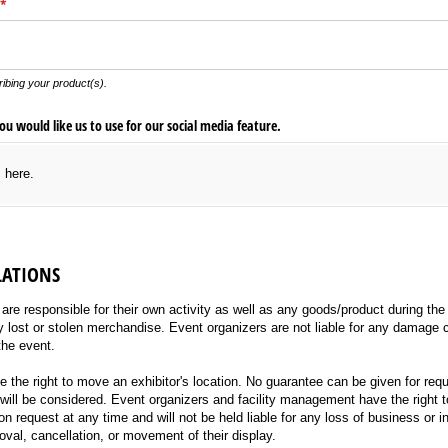
(required)
*
ibing your product(s).
u would like us to use for our social media feature.
s here.
LATIONS
re responsible for their own activity as well as any goods/product during the 
ny lost or stolen merchandise. Event organizers are not liable for any damage
the event.
 the right to move an exhibitor's location. No guarantee can be given for req
will be considered. Event organizers and facility management have the right t
 request at any time and will not be held liable for any loss of business or 
oval, cancellation, or movement of their display.